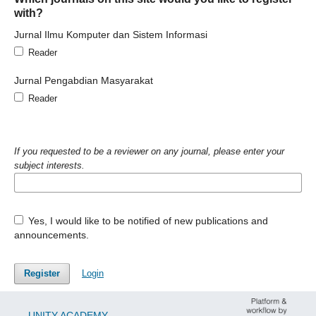
with?
Jurnal Ilmu Komputer dan Sistem Informasi
Reader
Jurnal Pengabdian Masyarakat
Reader
If you requested to be a reviewer on any journal, please enter your
subject interests.
Yes, I would like to be notified of new publications and
announcements.
Register
Login
UNITY ACADEMY