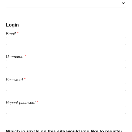
Login
Email
*
Username
*
Password
*
Repeat password
*
Which journals on this site would you like to register