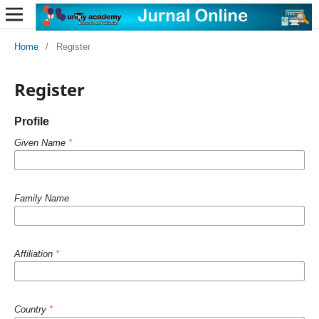
Home
/
Register
Register
Profile
Given Name
*
Family Name
Affiliation
*
Country
*