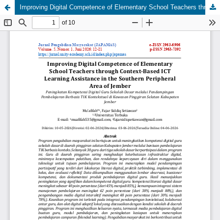
Improving Digital Competence of Elementary School Teachers through Context-Based ICT Learning Assistance in the Southern Peripheral Area of Jember