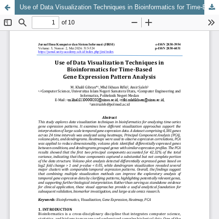
Use of Data Visualization Techniques in Bioinformatics for Time-Based Gene Expression Pattern Analysis