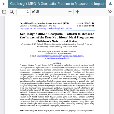
Geo-Insight MBG: A Geospatial Platform to Measure the Impact of the Free Nutritional Meal Program on Children's Nutritional Status