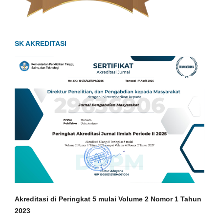
SK AKREDITASI
Akreditasi di Peringkat 5 mulai Volume 2 Nomor 1
Tahun
2023