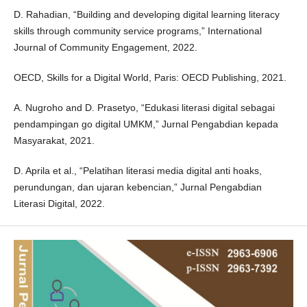
D. Rahadian, “Building and developing digital learning literacy
skills through community service programs,” International
Journal of Community Engagement, 2022.
OECD, Skills for a Digital World, Paris: OECD Publishing, 2021.
A. Nugroho and D. Prasetyo, “Edukasi literasi digital sebagai
pendampingan go digital UMKM,” Jurnal Pengabdian kepada
Masyarakat, 2021.
D. Aprila et al., “Pelatihan literasi media digital anti hoaks,
perundungan, dan ujaran kebencian,” Jurnal Pengabdian
Literasi Digital, 2022.