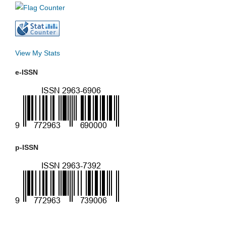
View My Stats
e-ISSN
p-ISSN