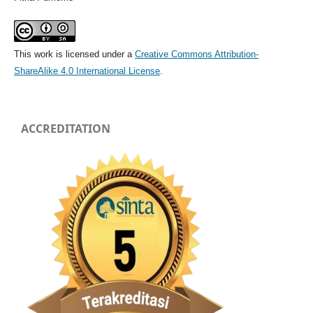
This work is licensed under a
Creative Commons Attribution-
ShareAlike 4.0 International License
.
ACCREDITATION