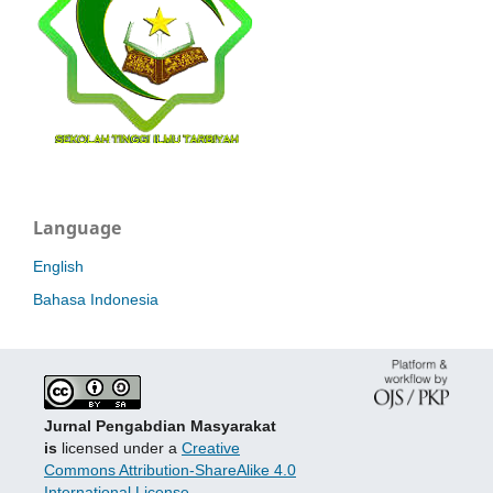
Language
English
Bahasa Indonesia
Jurnal Pengabdian Masyarakat
is
licensed under a
Creative
Commons Attribution-ShareAlike 4.0
International License
.