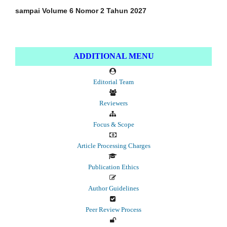
sampai Volume 6 Nomor 2 Tahun 2027
ADDITIONAL MENU
Editorial Team
Reviewers
Focus & Scope
Article Processing Charges
Publication Ethics
Author Guidelines
Peer Review Process