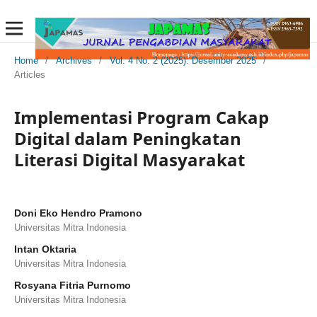
Home
/
Archives
/
Vol. 4 No. 2 (2025): Desember 2025
/
Articles
Implementasi Program Cakap
Digital dalam Peningkatan
Literasi Digital Masyarakat
Doni Eko Hendro Pramono
Universitas Mitra Indonesia
Intan Oktaria
Universitas Mitra Indonesia
Rosyana Fitria Purnomo
Universitas Mitra Indonesia