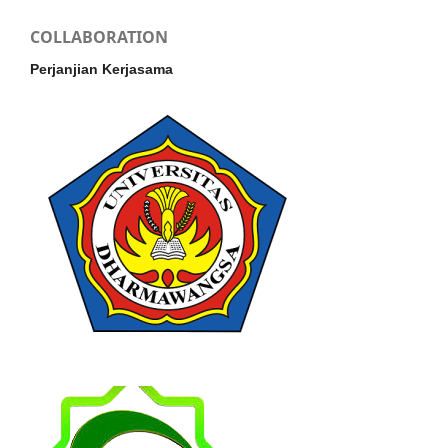
COLLABORATION
Perjanjian Kerjasama