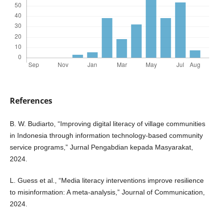
References
B. W. Budiarto, “Improving digital literacy of village communities
in Indonesia through information technology-based community
service programs,” Jurnal Pengabdian kepada Masyarakat,
2024.
L. Guess et al., “Media literacy interventions improve resilience
to misinformation: A meta-analysis,” Journal of Communication,
2024.