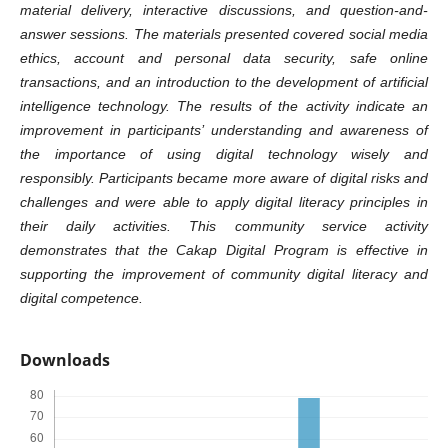
material delivery, interactive discussions, and question-and-
answer sessions. The materials presented covered social media
ethics, account and personal data security, safe online
transactions, and an introduction to the development of artificial
intelligence technology. The results of the activity indicate an
improvement in participants’ understanding and awareness of
the importance of using digital technology wisely and
responsibly. Participants became more aware of digital risks and
challenges and were able to apply digital literacy principles in
their daily activities. This community service activity
demonstrates that the Cakap Digital Program is effective in
supporting the improvement of community digital literacy and
digital competence.
Downloads