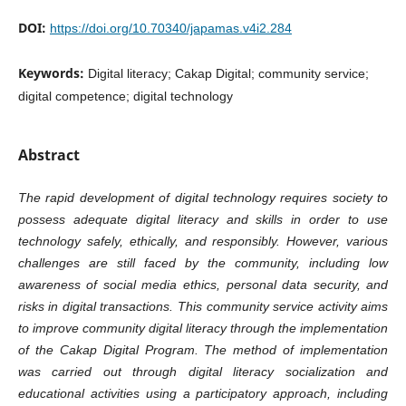
DOI:
https://doi.org/10.70340/japamas.v4i2.284
Keywords:
Digital literacy; Cakap Digital; community service;
digital competence; digital technology
Abstract
The rapid development of digital technology requires society to
possess adequate digital literacy and skills in order to use
technology safely, ethically, and responsibly. However, various
challenges are still faced by the community, including low
awareness of social media ethics, personal data security, and
risks in digital transactions. This community service activity aims
to improve community digital literacy through the implementation
of the Cakap Digital Program. The method of implementation
was carried out through digital literacy socialization and
educational activities using a participatory approach, including