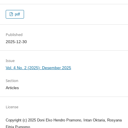
pdf
Published
2025-12-30
Issue
Vol. 4 No. 2 (2025): Desember 2025
Section
Articles
License
Copyright (c) 2025 Doni Eko Hendro Pramono, Intan Oktaria, Rosyana
Fitria Purnomo