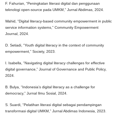
F. Fahurian, “Peningkatan literasi digital dan penggunaan
teknologi open-source pada UMKM,” Jurnal Abdimas, 2024.
Wahid, “Digital literacy-based community empowerment in public
service information systems,” Community Empowerment
Journal, 2024.
D. Setiadi, “Youth digital literacy in the context of community
empowerment,” Society, 2023.
I. Isabella, “Navigating digital literacy challenges for effective
digital governance,” Journal of Governance and Public Policy,
2024.
B. Bulya, “Indonesia’s digital literacy as a challenge for
democracy,” Jurnal Ilmu Sosial, 2024.
S. Suardi, “Pelatihan literasi digital sebagai pendampingan
transformasi digital UMKM,” Jurnal Abdimas Indonesia, 2023.