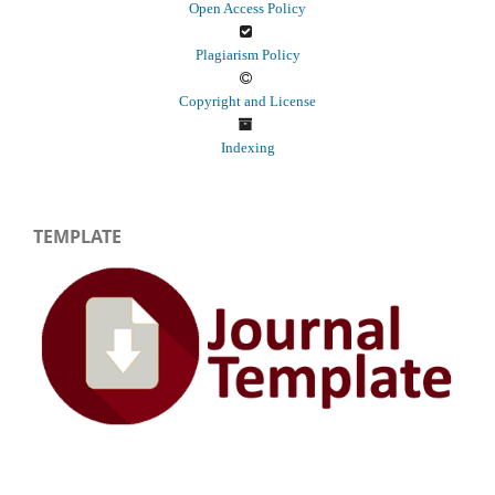
Open Access Policy
Plagiarism Policy
Copyright and License
Indexing
TEMPLATE