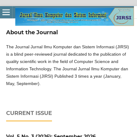
About the Journal
The Journal Jurnal Ilmu Komputer dan Sistem Informasi (JIRSI)
is a blind peer-reviewed journal dedicated to the publication of
quality scientific work in the field of Computer Science and
Information Technology. The Journal Jurnal Ilmu Komputer dan
Sistem Informasi (JIRSI) Published 3 times a year (January,
May, September).
CURRENT ISSUE
Vol. 5 No. 3 (2026): September 2026