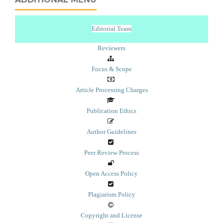
Editorial Team
Reviewers
Focus & Scope
Article Processing Charges
Publication Ethics
Author Guidelines
Peer Review Process
Open Access Policy
Plagiarism Policy
Copyright and License