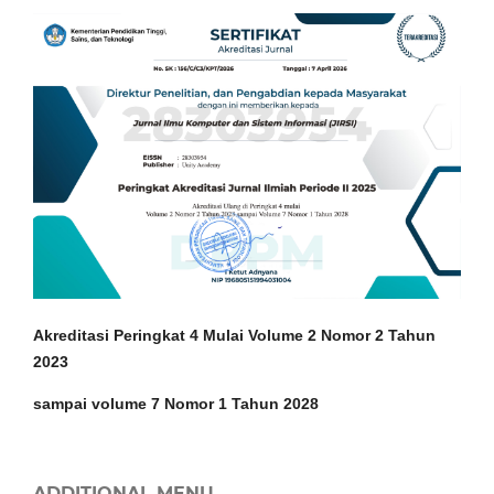
Akreditasi Peringkat 4 Mulai Volume 2 Nomor 2 Tahun
2023
sampai volume 7 Nomor 1 Tahun 2028
ADDITIONAL MENU