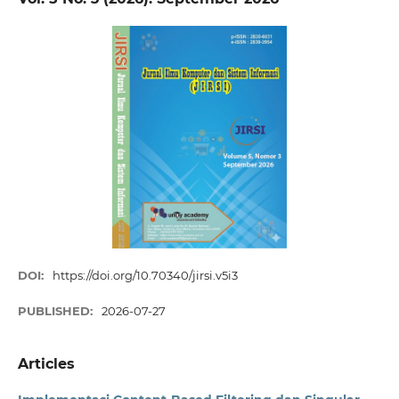
DOI:
https://doi.org/10.70340/jirsi.v5i3
PUBLISHED:
2026-07-27
Articles