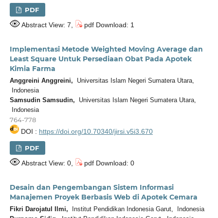
PDF
Abstract View: 7,
pdf Download: 1
Implementasi Metode Weighted Moving Average dan
Least Square Untuk Persediaan Obat Pada Apotek
Kimia Farma
Anggreini Anggreini,
Universitas Islam Negeri Sumatera Utara,
Indonesia
Samsudin Samsudin,
Universitas Islam Negeri Sumatera Utara,
Indonesia
764-778
DOI :
https://doi.org/10.70340/jirsi.v5i3.670
PDF
Abstract View: 0,
pdf Download: 0
Desain dan Pengembangan Sistem Informasi
Manajemen Proyek Berbasis Web di Apotek Cemara
Fikri Darojatul Ilmi,
Institut Pendidikan Indonesia Garut, Indonesia