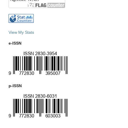
View My Stats
e-ISSN
p-ISSN