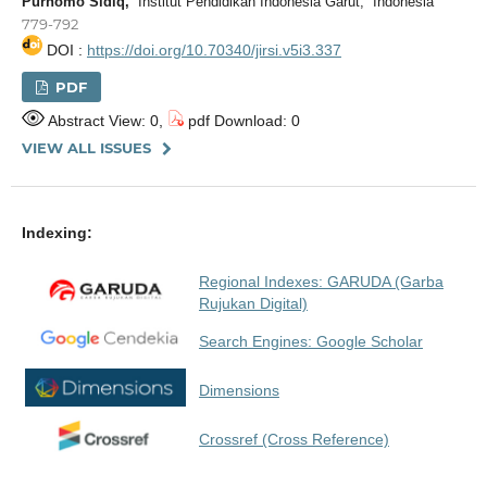
Purnomo Sidiq,
Institut Pendidikan Indonesia Garut, Indonesia
779-792
DOI :
https://doi.org/10.70340/jirsi.v5i3.337
PDF
Abstract View: 0,
pdf Download: 0
VIEW ALL ISSUES
Indexing:
Regional Indexes: GARUDA (Garba
Rujukan Digital)
Search Engines: Google Scholar
Dimensions
Crossref (Cross Reference)