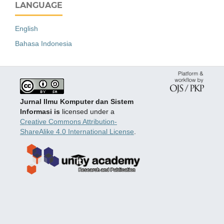
LANGUAGE
English
Bahasa Indonesia
Jurnal Ilmu Komputer dan Sistem
Informasi is
licensed under a
Creative Commons Attribution-
ShareAlike 4.0 International License
.