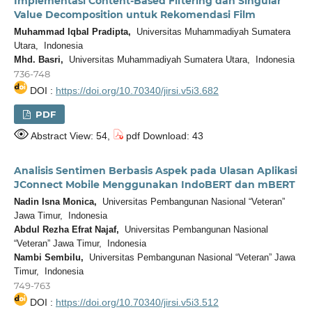
Implementasi Content-Based Filtering dan Singular
Value Decomposition untuk Rekomendasi Film
Muhammad Iqbal Pradipta,
Universitas Muhammadiyah Sumatera
Utara, Indonesia
Mhd. Basri,
Universitas Muhammadiyah Sumatera Utara, Indonesia
736-748
DOI :
https://doi.org/10.70340/jirsi.v5i3.682
PDF
Abstract View: 54,
pdf Download: 43
Analisis Sentimen Berbasis Aspek pada Ulasan Aplikasi
JConnect Mobile Menggunakan IndoBERT dan mBERT
Nadin Isna Monica,
Universitas Pembangunan Nasional “Veteran”
Jawa Timur, Indonesia
Abdul Rezha Efrat Najaf,
Universitas Pembangunan Nasional
“Veteran” Jawa Timur, Indonesia
Nambi Sembilu,
Universitas Pembangunan Nasional “Veteran” Jawa
Timur, Indonesia
749-763
DOI :
https://doi.org/10.70340/jirsi.v5i3.512