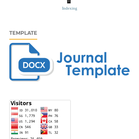
Indexing
TEMPLATE