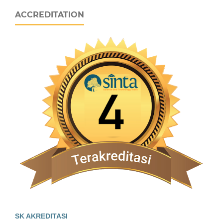
ACCREDITATION
SK AKREDITASI