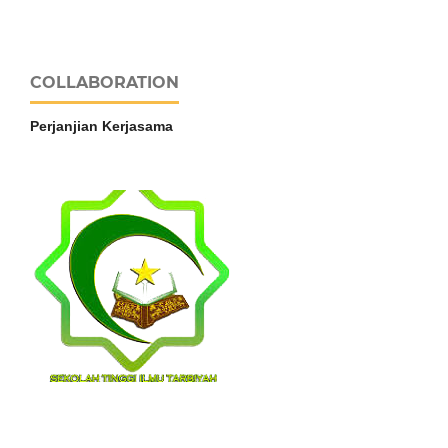
COLLABORATION
Perjanjian Kerjasama