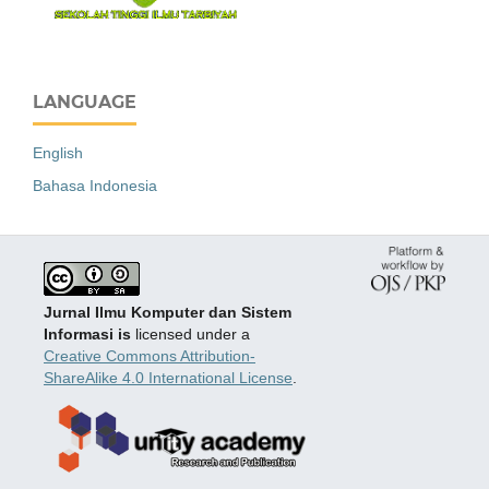
LANGUAGE
English
Bahasa Indonesia
Jurnal Ilmu Komputer dan Sistem
Informasi is
licensed under a
Creative Commons Attribution-
ShareAlike 4.0 International License
.