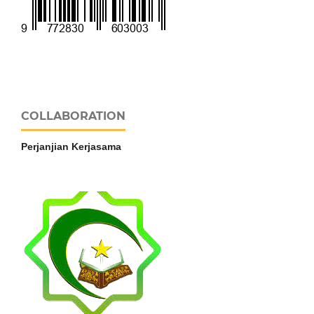
COLLABORATION
Perjanjian Kerjasama