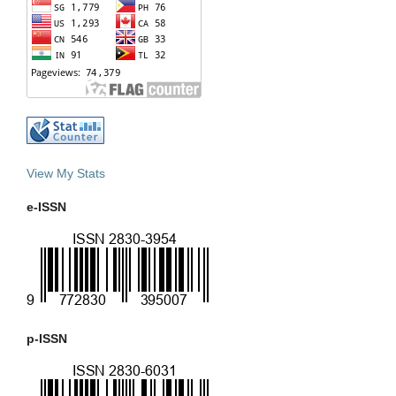
View My Stats
e-ISSN
p-ISSN