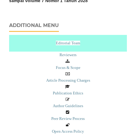
sampai volume 7 Nomor 1 Tahun 2028
ADDITIONAL MENU
Editorial Team
Reviewers
Focus & Scope
Article Processing Charges
Publication Ethics
Author Guidelines
Peer Review Process
Open Access Policy