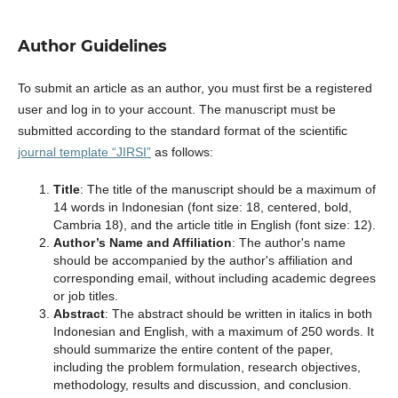
Author Guidelines
To submit an article as an author, you must first be a registered
user and log in to your account. The manuscript must be
submitted according to the standard format of the scientific
journal template “JIRSI”
as follows:
Title
: The title of the manuscript should be a maximum of
14 words in Indonesian (font size: 18, centered, bold,
Cambria 18), and the article title in English (font size: 12).
Author’s Name and Affiliation
: The author's name
should be accompanied by the author's affiliation and
corresponding email, without including academic degrees
or job titles.
Abstract
: The abstract should be written in italics in both
Indonesian and English, with a maximum of 250 words. It
should summarize the entire content of the paper,
including the problem formulation, research objectives,
methodology, results and discussion, and conclusion.