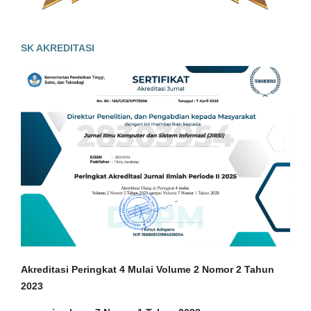
SK AKREDITASI
Akreditasi Peringkat 4 Mulai Volume 2 Nomor 2 Tahun
2023