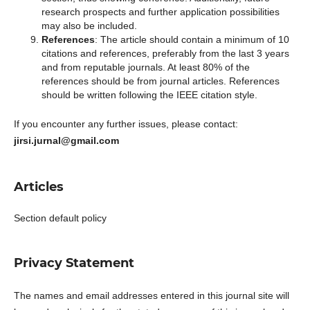
research prospects and further application possibilities
may also be included.
References
: The article should contain a minimum of 10
citations and references, preferably from the last 3 years
and from reputable journals. At least 80% of the
references should be from journal articles. References
should be written following the IEEE citation style.
If you encounter any further issues, please contact:
jirsi.jurnal@gmail.com
Articles
Section default policy
Privacy Statement
The names and email addresses entered in this journal site will