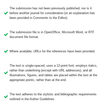
The submission has not been previously published, nor is it
before another journal for consideration (or an explanation has
been provided in Comments to the Editor).
The submission file is in OpenOffice, Microsoft Word, or RTF
document file format.
Where available, URLs for the references have been provided.
The text is single-spaced; uses a 12-point font; employs italics,
rather than underlining (except with URL addresses); and all
illustrations, figures, and tables are placed within the text at the
appropriate points, rather than at the end.
The text adheres to the stylistic and bibliographic requirements
outlined in the Author Guidelines.