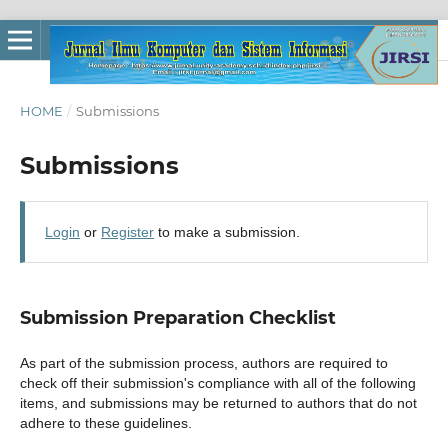
HOME
/
Submissions
Submissions
Login
or
Register
to make a submission.
Submission Preparation Checklist
As part of the submission process, authors are required to
check off their submission's compliance with all of the following
items, and submissions may be returned to authors that do not
adhere to these guidelines.