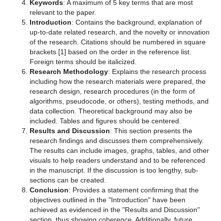
Keywords
: A maximum of 5 key terms that are most
relevant to the paper.
Introduction
: Contains the background, explanation of
up-to-date related research, and the novelty or innovation
of the research. Citations should be numbered in square
brackets [1] based on the order in the reference list.
Foreign terms should be italicized.
Research Methodology
: Explains the research process
including how the research materials were prepared, the
research design, research procedures (in the form of
algorithms, pseudocode, or others), testing methods, and
data collection. Theoretical background may also be
included. Tables and figures should be centered.
Results and Discussion
: This section presents the
research findings and discusses them comprehensively.
The results can include images, graphs, tables, and other
visuals to help readers understand and to be referenced
in the manuscript. If the discussion is too lengthy, sub-
sections can be created.
Conclusion
: Provides a statement confirming that the
objectives outlined in the "Introduction" have been
achieved as evidenced in the "Results and Discussion"
section, thus showing coherence. Additionally, future