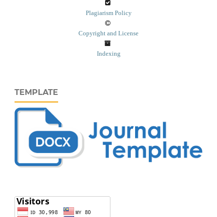
Plagiarism Policy
Copyright and License
Indexing
TEMPLATE