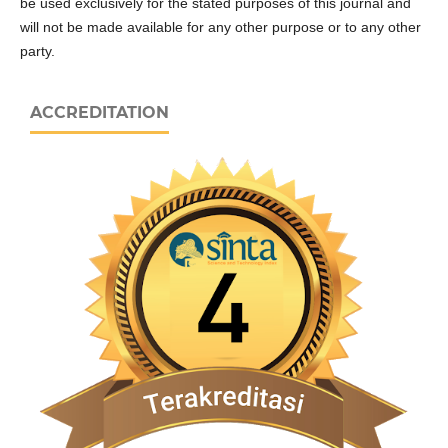
be used exclusively for the stated purposes of this journal and
will not be made available for any other purpose or to any other
party.
ACCREDITATION