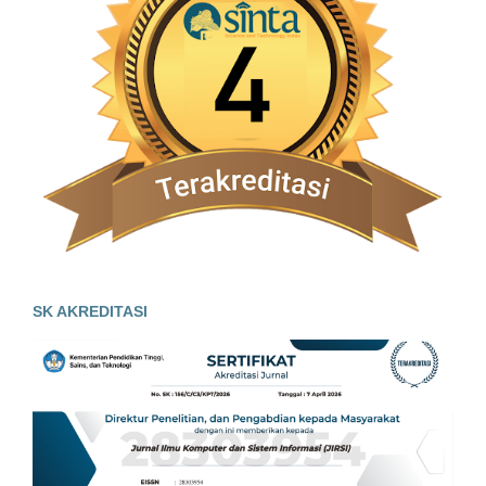
SK AKREDITASI