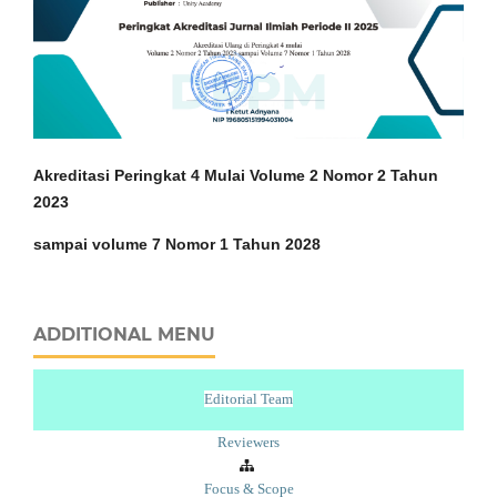
Akreditasi Peringkat 4 Mulai Volume 2 Nomor 2 Tahun
2023
sampai volume 7 Nomor 1 Tahun 2028
ADDITIONAL MENU
Editorial Team
Reviewers
Focus & Scope