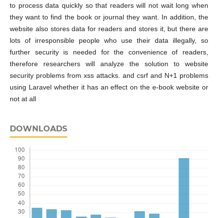
to process data quickly so that readers will not wait long when
they want to find the book or journal they want. In addition, the
website also stores data for readers and stores it, but there are
lots of irresponsible people who use their data illegally, so
further security is needed for the convenience of readers,
therefore researchers will analyze the solution to website
security problems from xss attacks. and csrf and N+1 problems
using Laravel whether it has an effect on the e-book website or
not at all
DOWNLOADS