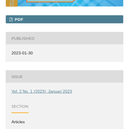
PDF
PUBLISHED
2023-01-30
ISSUE
Vol. 2 No. 1 (2023): Januari 2023
SECTION
Articles