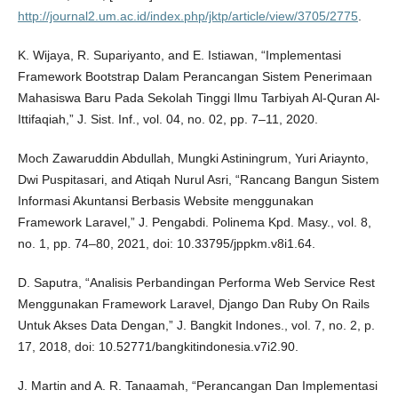
http://journal2.um.ac.id/index.php/jktp/article/view/3705/2775
.
K. Wijaya, R. Supariyanto, and E. Istiawan, “Implementasi
Framework Bootstrap Dalam Perancangan Sistem Penerimaan
Mahasiswa Baru Pada Sekolah Tinggi Ilmu Tarbiyah Al-Quran Al-
Ittifaqiah,” J. Sist. Inf., vol. 04, no. 02, pp. 7–11, 2020.
Moch Zawaruddin Abdullah, Mungki Astiningrum, Yuri Ariaynto,
Dwi Puspitasari, and Atiqah Nurul Asri, “Rancang Bangun Sistem
Informasi Akuntansi Berbasis Website menggunakan
Framework Laravel,” J. Pengabdi. Polinema Kpd. Masy., vol. 8,
no. 1, pp. 74–80, 2021, doi: 10.33795/jppkm.v8i1.64.
D. Saputra, “Analisis Perbandingan Performa Web Service Rest
Menggunakan Framework Laravel, Django Dan Ruby On Rails
Untuk Akses Data Dengan,” J. Bangkit Indones., vol. 7, no. 2, p.
17, 2018, doi: 10.52771/bangkitindonesia.v7i2.90.
J. Martin and A. R. Tanaamah, “Perancangan Dan Implementasi