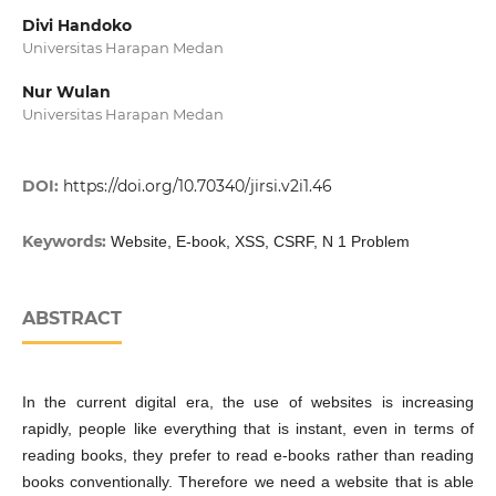
Divi Handoko
Universitas Harapan Medan
Nur Wulan
Universitas Harapan Medan
DOI:
https://doi.org/10.70340/jirsi.v2i1.46
Keywords:
Website, E-book, XSS, CSRF, N 1 Problem
ABSTRACT
In the current digital era, the use of websites is increasing
rapidly, people like everything that is instant, even in terms of
reading books, they prefer to read e-books rather than reading
books conventionally. Therefore we need a website that is able