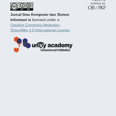
Jurnal Ilmu Komputer dan Sistem
Informasi is
licensed under a
Creative Commons Attribution-
ShareAlike 4.0 International License
.