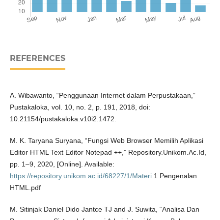
REFERENCES
A. Wibawanto, “Penggunaan Internet dalam Perpustakaan,”
Pustakaloka, vol. 10, no. 2, p. 191, 2018, doi:
10.21154/pustakaloka.v10i2.1472.
M. K. Taryana Suryana, “Fungsi Web Browser Memilih Aplikasi
Editor HTML Text Editor Notepad ++,” Repository.Unikom.Ac.Id,
pp. 1–9, 2020, [Online]. Available:
https://repository.unikom.ac.id/68227/1/Materi
1 Pengenalan
HTML.pdf
M. Sitinjak Daniel Dido Jantce TJ and J. Suwita, “Analisa Dan