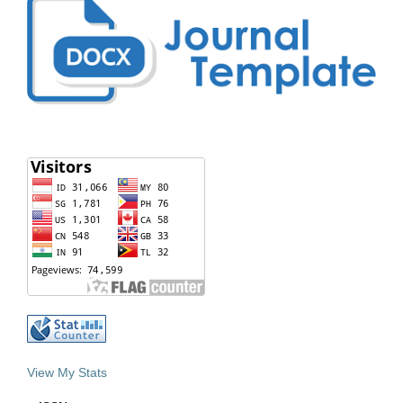
View My Stats