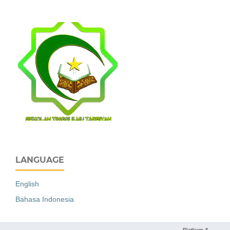
LANGUAGE
English
Bahasa Indonesia