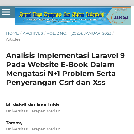
HOME
/
ARCHIVES
/
VOL. 2 NO. 1 (2023): JANUARI 2023
/
Articles
Analisis Implementasi Laravel 9
Pada Website E-Book Dalam
Mengatasi N+1 Problem Serta
Penyerangan Csrf dan Xss
M. Mahdi Maulana Lubis
Universitas Harapan Medan
Tommy
Universitas Harapan Medan