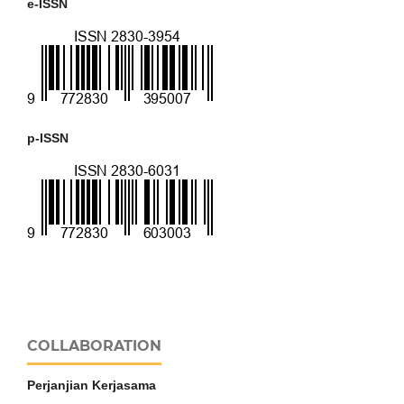
e-ISSN
p-ISSN
COLLABORATION
Perjanjian Kerjasama