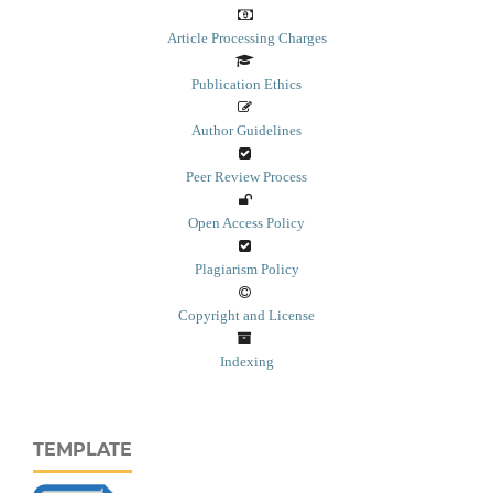
Article Processing Charges
Publication Ethics
Author Guidelines
Peer Review Process
Open Access Policy
Plagiarism Policy
Copyright and License
Indexing
TEMPLATE