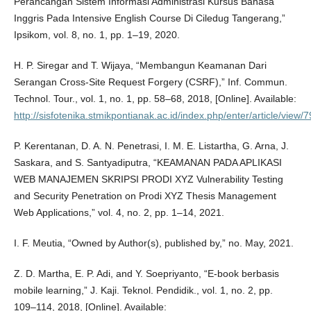
Perancangan Sistem Informasi Administrasi Kursus Bahasa
Inggris Pada Intensive English Course Di Ciledug Tangerang,”
Ipsikom, vol. 8, no. 1, pp. 1–19, 2020.
H. P. Siregar and T. Wijaya, “Membangun Keamanan Dari
Serangan Cross-Site Request Forgery (CSRF),” Inf. Commun.
Technol. Tour., vol. 1, no. 1, pp. 58–68, 2018, [Online]. Available:
http://sisfotenika.stmikpontianak.ac.id/index.php/enter/article/view/
P. Kerentanan, D. A. N. Penetrasi, I. M. E. Listartha, G. Arna, J.
Saskara, and S. Santyadiputra, “KEAMANAN PADA APLIKASI
WEB MANAJEMEN SKRIPSI PRODI XYZ Vulnerability Testing
and Security Penetration on Prodi XYZ Thesis Management
Web Applications,” vol. 4, no. 2, pp. 1–14, 2021.
I. F. Meutia, “Owned by Author(s), published by,” no. May, 2021.
Z. D. Martha, E. P. Adi, and Y. Soepriyanto, “E-book berbasis
mobile learning,” J. Kaji. Teknol. Pendidik., vol. 1, no. 2, pp.
109–114, 2018, [Online]. Available: