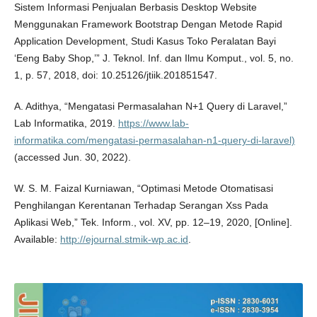
Sistem Informasi Penjualan Berbasis Desktop Website
Menggunakan Framework Bootstrap Dengan Metode Rapid
Application Development, Studi Kasus Toko Peralatan Bayi
‘Eeng Baby Shop,’” J. Teknol. Inf. dan Ilmu Komput., vol. 5, no.
1, p. 57, 2018, doi: 10.25126/jtiik.201851547.
A. Adithya, “Mengatasi Permasalahan N+1 Query di Laravel,”
Lab Informatika, 2019.
https://www.lab-
informatika.com/mengatasi-permasalahan-n1-query-di-laravel)
(accessed Jun. 30, 2022).
W. S. M. Faizal Kurniawan, “Optimasi Metode Otomatisasi
Penghilangan Kerentanan Terhadap Serangan Xss Pada
Aplikasi Web,” Tek. Inform., vol. XV, pp. 12–19, 2020, [Online].
Available:
http://ejournal.stmik-wp.ac.id
.