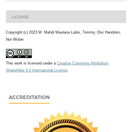
LICENSE
Copyright (c) 2023 M. Mahdi Maulana Lubis, Tommy, Divi Handoko,
Nur Wulan
This work is licensed under a
Creative Commons Attribution-
ShareAlike 4.0 International License
.
ACCREDITATION