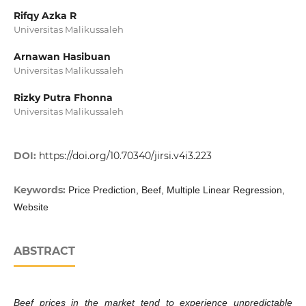
Rifqy Azka R
Universitas Malikussaleh
Arnawan Hasibuan
Universitas Malikussaleh
Rizky Putra Fhonna
Universitas Malikussaleh
DOI:
https://doi.org/10.70340/jirsi.v4i3.223
Keywords:
Price Prediction, Beef, Multiple Linear Regression,
Website
ABSTRACT
Beef prices in the market tend to experience unpredictable