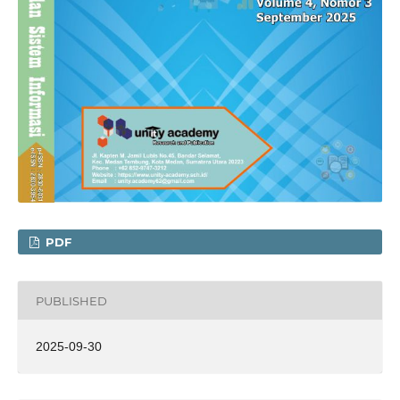
PDF
PUBLISHED
2025-09-30