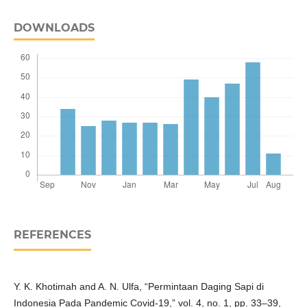
DOWNLOADS
REFERENCES
Y. K. Khotimah and A. N. Ulfa, “Permintaan Daging Sapi di
Indonesia Pada Pandemic Covid-19,” vol. 4, no. 1, pp. 33–39,