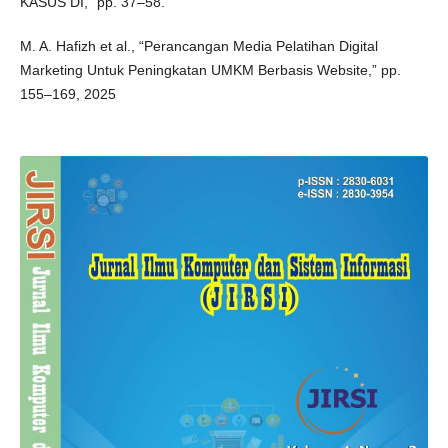
KASUS DI,” pp. 37–58.
M. A. Hafizh et al., “Perancangan Media Pelatihan Digital
Marketing Untuk Peningkatan UMKM Berbasis Website,” pp.
155–169, 2025