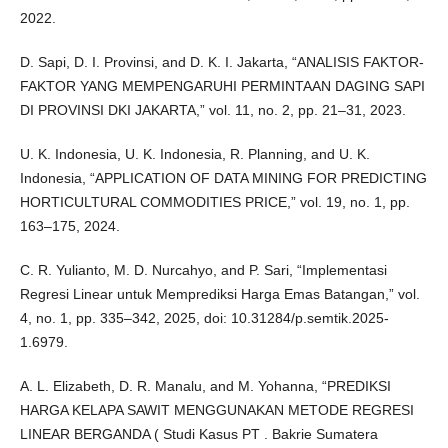
2022.
D. Sapi, D. I. Provinsi, and D. K. I. Jakarta, “ANALISIS FAKTOR-
FAKTOR YANG MEMPENGARUHI PERMINTAAN DAGING SAPI
DI PROVINSI DKI JAKARTA,” vol. 11, no. 2, pp. 21–31, 2023.
U. K. Indonesia, U. K. Indonesia, R. Planning, and U. K.
Indonesia, “APPLICATION OF DATA MINING FOR PREDICTING
HORTICULTURAL COMMODITIES PRICE,” vol. 19, no. 1, pp.
163–175, 2024.
C. R. Yulianto, M. D. Nurcahyo, and P. Sari, “Implementasi
Regresi Linear untuk Memprediksi Harga Emas Batangan,” vol.
4, no. 1, pp. 335–342, 2025, doi: 10.31284/p.semtik.2025-
1.6979.
A. L. Elizabeth, D. R. Manalu, and M. Yohanna, “PREDIKSI
HARGA KELAPA SAWIT MENGGUNAKAN METODE REGRESI
LINEAR BERGANDA ( Studi Kasus PT . Bakrie Sumatera