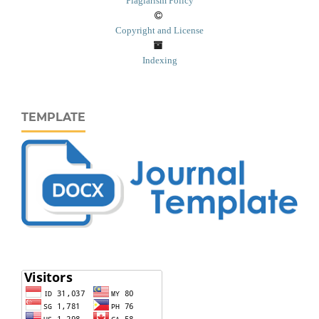
Plagiarism Policy
Copyright and License
Indexing
TEMPLATE