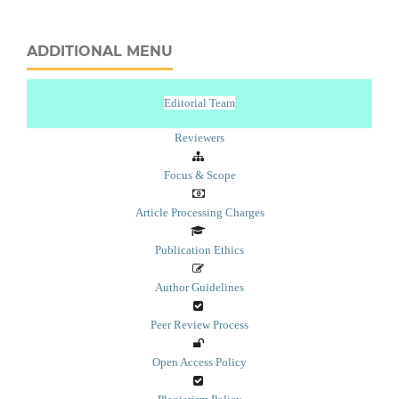
ADDITIONAL MENU
Editorial Team
Reviewers
Focus & Scope
Article Processing Charges
Publication Ethics
Author Guidelines
Peer Review Process
Open Access Policy