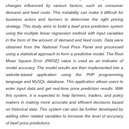
changes influenced by various factors, such as consumer
demand and feed costs. This instability can make it difficult for
business actors and farmers to determine the right pricing
strategy. This study aims to build a beef price prediction system
using the multiple linear regression method with input variables
in the form of the amount of demand and feed costs. Data were
obtained from the National Food Price Panel and processed
using a statistical approach to form a predictive model. The Root
Mean Square Error (RMSE) value is used as an indicator of
model accuracy. The model results are then implemented into a
website-based application using the PHP programming
language and MySQL database. This application allows users to
enter input data and get real-time price prediction results. With
this system, it is expected to help farmers, traders, and policy
makers in making more accurate and efficient decisions based
on historical data. This system can also be further developed by
adding other related variables to increase the level of accuracy
of beef price predictions.