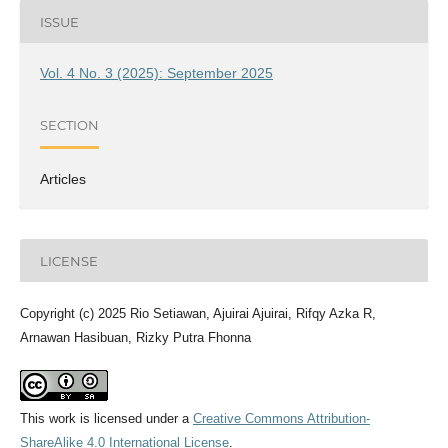
ISSUE
Vol. 4 No. 3 (2025): September 2025
SECTION
Articles
LICENSE
Copyright (c) 2025 Rio Setiawan, Ajuirai Ajuirai, Rifqy Azka R,
Arnawan Hasibuan, Rizky Putra Fhonna
This work is licensed under a
Creative Commons Attribution-
ShareAlike 4.0 International License
.