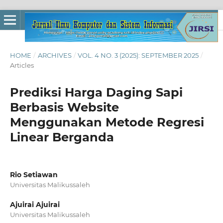
HOME
/
ARCHIVES
/
VOL. 4 NO. 3 (2025): SEPTEMBER 2025
/
Articles
Prediksi Harga Daging Sapi
Berbasis Website
Menggunakan Metode Regresi
Linear Berganda
Rio Setiawan
Universitas Malikussaleh
Ajuirai Ajuirai
Universitas Malikussaleh