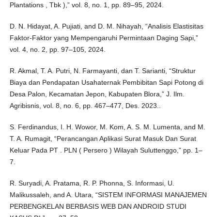
Plantations , Tbk ),” vol. 8, no. 1, pp. 89–95, 2024.
D. N. Hidayat, A. Pujiati, and D. M. Nihayah, “Analisis Elastisitas
Faktor-Faktor yang Mempengaruhi Permintaan Daging Sapi,”
vol. 4, no. 2, pp. 97–105, 2024.
R. Akmal, T. A. Putri, N. Farmayanti, dan T. Sarianti, “Struktur
Biaya dan Pendapatan Usahaternak Pembibitan Sapi Potong di
Desa Palon, Kecamatan Jepon, Kabupaten Blora,” J. Ilm.
Agribisnis, vol. 8, no. 6, pp. 467–477, Des. 2023..
S. Ferdinandus, I. H. Wowor, M. Kom, A. S. M. Lumenta, and M.
T. A. Rumagit, “Perancangan Aplikasi Surat Masuk Dan Surat
Keluar Pada PT . PLN ( Persero ) Wilayah Suluttenggo,” pp. 1–
7.
R. Suryadi, A. Pratama, R. P. Phonna, S. Informasi, U.
Malikussaleh, and A. Utara, “SISTEM INFORMASI MANAJEMEN
PERBENGKELAN BERBASIS WEB DAN ANDROID STUDI