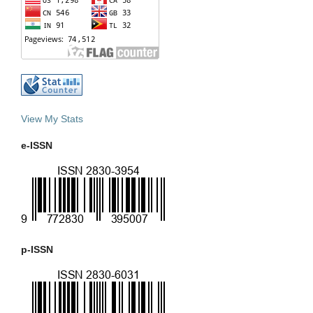
View My Stats
e-ISSN
p-ISSN