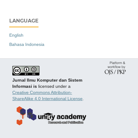
LANGUAGE
English
Bahasa Indonesia
Jurnal Ilmu Komputer dan Sistem
Informasi is
licensed under a
Creative Commons Attribution-
ShareAlike 4.0 International License
.