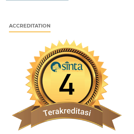
ACCREDITATION