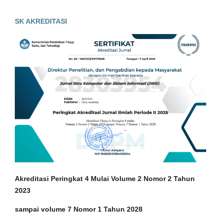
SK AKREDITASI
Akreditasi Peringkat 4 Mulai Volume 2 Nomor 2 Tahun
2023
sampai volume 7 Nomor 1 Tahun 2028