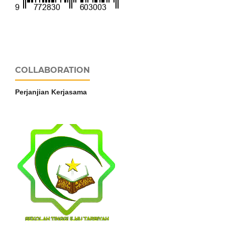
COLLABORATION
Perjanjian Kerjasama