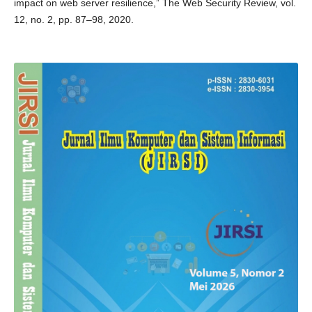
impact on web server resilience,” The Web Security Review, vol.
12, no. 2, pp. 87–98, 2020.