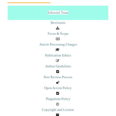
Editorial Team
Reviewers
Focus & Scope
Article Processing Charges
Publication Ethics
Author Guidelines
Peer Review Process
Open Access Policy
Plagiarism Policy
Copyright and License