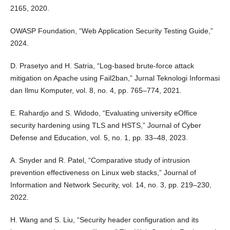
2165, 2020.
OWASP Foundation, “Web Application Security Testing Guide,”
2024.
D. Prasetyo and H. Satria, “Log-based brute-force attack
mitigation on Apache using Fail2ban,” Jurnal Teknologi Informasi
dan Ilmu Komputer, vol. 8, no. 4, pp. 765–774, 2021.
E. Rahardjo and S. Widodo, “Evaluating university eOffice
security hardening using TLS and HSTS,” Journal of Cyber
Defense and Education, vol. 5, no. 1, pp. 33–48, 2023.
A. Snyder and R. Patel, “Comparative study of intrusion
prevention effectiveness on Linux web stacks,” Journal of
Information and Network Security, vol. 14, no. 3, pp. 219–230,
2022.
H. Wang and S. Liu, “Security header configuration and its