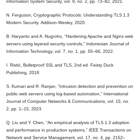
Information System Security, vol. 9, no. 2, pp. 73–82, 2021.
N. Ferguson, Cryptographic Protocols: Understanding TLS 1.3
Modern Security. Addison-Wesley, 2020.
B. Haryanto and A. Nugroho, “Hardening Apache and Nginx web
servers using layered security controls,” Indonesian Journal of
Information Technology, vol. 7, no. 1, pp. 55–66, 2022.
I. Ristić, Bulletproof SSL and TLS, 2nd ed. Feisty Duck
Publishing, 2018.
S. Kumari and R. Ranjan, “Intrusion detection and prevention on
public web servers using log-based automation,” International
Journal of Computer Networks & Communications, vol. 15, no.
2, pp. 1–15, 2023.
Q. Liu and Y. Chen, “An empirical analysis of TLS 1.3 adoption
and performance in production systems,” IEEE Transactions on
Network and Service Management, vol. 17, no. 4, pp. 2152–