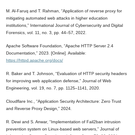
M. Al-Faruq and T. Rahman, “Application of reverse proxy for
mitigating automated web attacks in higher education
institutions,” International Journal of Cybersecurity and Digital
Forensics, vol. 11, no. 3, pp. 44–57, 2022.
Apache Software Foundation, “Apache HTTP Server 2.4
Documentation,” 2023. [Online]. Available:
https://httpd.apache.org/docs/
R. Baker and T. Johnson, “Evaluation of HTTP security headers
for improving web application defense,” Journal of Web
Engineering, vol. 19, no. 7, pp. 1125–1141, 2020.
Cloudflare Inc., “Application Security Architecture: Zero Trust
and Reverse Proxy Design,” 2024.
R. Dewi and S. Anwar, “Implementation of Fail2ban intrusion
prevention system on Linux-based web servers,” Journal of