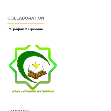
COLLABORATION
Perjanjian Kerjasama