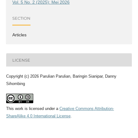
Vol. 5 No. 2 (2025): Mei 2026
SECTION
Articles
LICENSE
Copyright (c) 2026 Parulian Parulian, Baringin Sianipar, Danny
Sihombing
This work is licensed under a
Creative Commons Attribution-
ShareAlike 4.0 International License
.