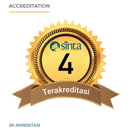
ACCREDITATION
SK AKREDITASI