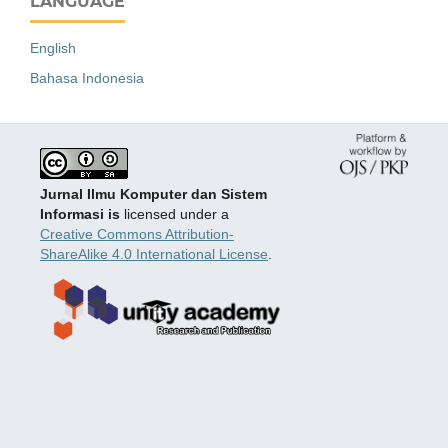
LANGUAGE
English
Bahasa Indonesia
Jurnal Ilmu Komputer dan Sistem
Informasi is
licensed under a
Creative Commons Attribution-
ShareAlike 4.0 International License
.