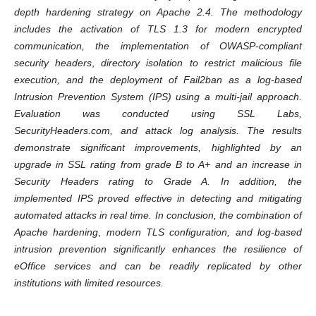
depth hardening strategy
on Apache 2.4.
The methodology
includes the activation of
TLS 1.3
for modern encrypted
communication, the implementation of OWASP-compliant
security headers
,
directory isolation to restrict malicious file
execution, and the deployment of
Fail2ban
as a log-based
Intrusion Prevention System (IPS)
using a
multi-jail
approach.
Evaluation was conducted using SSL Labs,
SecurityHeaders.com, and attack log analysis.
The results
demonstrate significant improvements, highlighted by an
upgrade in SSL rating from grade B to A+ and an increase in
Security Headers rating to Grade A. In addition, the
implemented IPS proved effective in detecting and mitigating
automated attacks in real time.
In conclusion, the combination of
Apache hardening
,
modern TLS configuration, and log-based
intrusion prevention significantly enhances the resilience of
eOffice services and can be readily replicated by other
institutions with limited resources
.