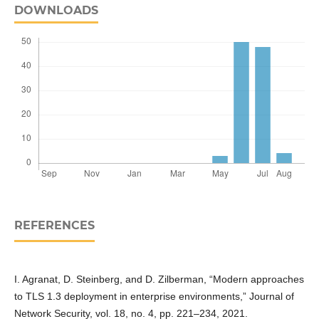
DOWNLOADS
REFERENCES
I. Agranat, D. Steinberg, and D. Zilberman, “Modern approaches
to TLS 1.3 deployment in enterprise environments,” Journal of
Network Security, vol. 18, no. 4, pp. 221–234, 2021.