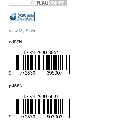
View My Stats
e-ISSN
p-ISSN