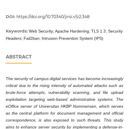
DOI:
https://doi.org/10.70340/jirsi.v5i2.348
Keywords:
Web Security; Apache Hardening; TLS 1.3; Security
Headers; Fail2ban; Intrusion Prevention System (IPS)
ABSTRACT
The security of campus digital services has become increasingly
critical due to the rising intensity of automated attacks such as
brute-force attempts
,
vulnerability scanning
,
and file upload
exploitation
targeting web-based administrative systems. The
eOffice server of Universitas HKBP Nommensen, which serves
as the central platform for document management and official
correspondence, is also exposed to such threats. This study
aims to enhance server security by implementing a
defense-in-