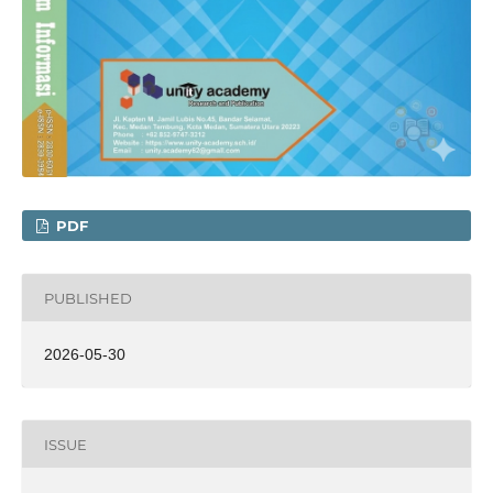
PDF
PUBLISHED
2026-05-30
ISSUE