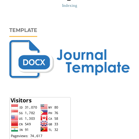
Indexing
TEMPLATE