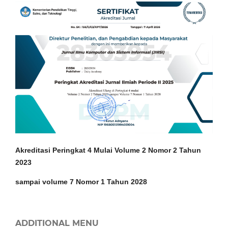
Akreditasi Peringkat 4 Mulai Volume 2 Nomor 2 Tahun
2023
sampai volume 7 Nomor 1 Tahun 2028
ADDITIONAL MENU