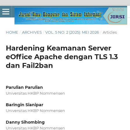
HOME
/
ARCHIVES
/
VOL. 5 NO. 2 (2025): MEI 2026
/
Articles
Hardening Keamanan Server
eOffice Apache dengan TLS 1.3
dan Fail2ban
Parulian Parulian
Universitas HKBP Nommensen
Baringin Sianipar
Universitas HKBP Nommensen
Danny Sihombing
Universitas HKBP Nommensen