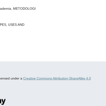
al Akademia, METODOLOGI
YPES, USES AND
censed under a
Creative Commons Attribution-ShareAlike 4.0