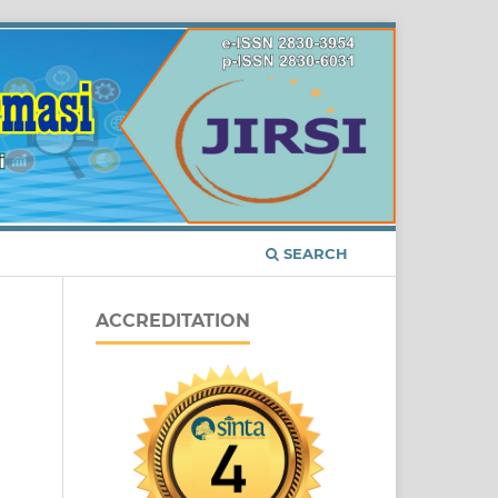
SEARCH
ACCREDITATION