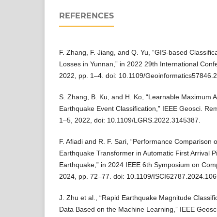
REFERENCES
F. Zhang, F. Jiang, and Q. Yu, “GIS-based Classific
Losses in Yunnan,” in 2022 29th International Conf
2022, pp. 1–4. doi: 10.1109/Geoinformatics57846.
S. Zhang, B. Ku, and H. Ko, “Learnable Maximum Am
Earthquake Event Classification,” IEEE Geosci. Remo
1–5, 2022, doi: 10.1109/LGRS.2022.3145387.
F. Afiadi and R. F. Sari, “Performance Comparison 
Earthquake Transformer in Automatic First Arrival P
Earthquake,” in 2024 IEEE 6th Symposium on Compu
2024, pp. 72–77. doi: 10.1109/ISCI62787.2024.10
J. Zhu et al., “Rapid Earthquake Magnitude Classifi
Data Based on the Machine Learning,” IEEE Geosci.