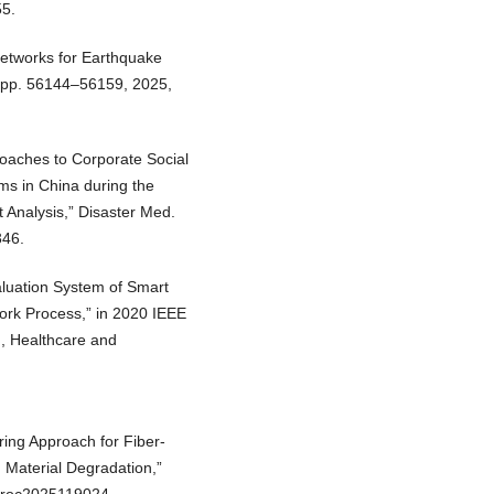
55.
Networks for Earthquake
3, pp. 56144–56159, 2025,
proaches to Corporate Social
ms in China during the
Analysis,” Disaster Med.
346.
aluation System of Smart
work Process,” in 2020 IEEE
, Healthcare and
ring Approach for Fiber-
 Material Degradation,”