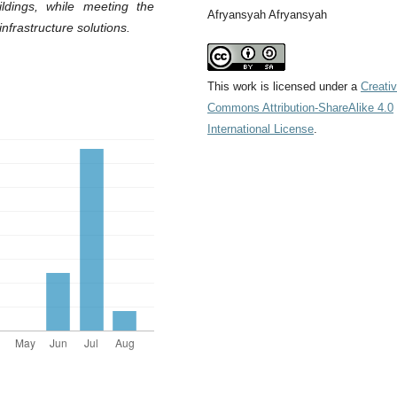
ildings, while meeting the
Afryansyah Afryansyah
nfrastructure solutions
.
This work is licensed under a
Creati
Commons Attribution-ShareAlike 4.0
International License
.