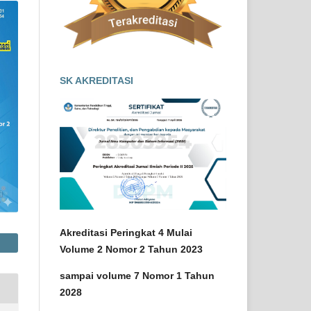
SK AKREDITASI
Akreditasi Peringkat 4 Mulai
Volume 2 Nomor 2 Tahun 2023
sampai volume 7 Nomor 1 Tahun
2028