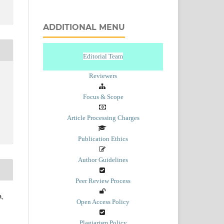
ADDITIONAL MENU
Editorial Team
Reviewers
Focus & Scope
Article Processing Charges
Publication Ethics
Author Guidelines
Peer Review Process
a,
Open Access Policy
Plagiarism Policy