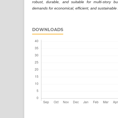
robust, durable, and suitable for multi-story bu
demands for economical, efficient, and sustainable i
DOWNLOADS