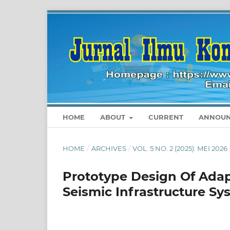
HOME
ABOUT
CURRENT
ANNOUN
HOME
/
ARCHIVES
/
VOL. 5 NO. 2 (2025): MEI 2026
Prototype Design Of Adap
Seismic Infrastructure Sy