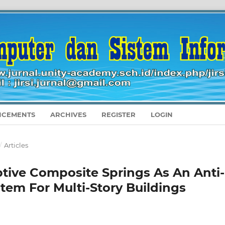
CEMENTS
ARCHIVES
REGISTER
LOGIN
/
Articles
tive Composite Springs As An Anti-
stem For Multi-Story Buildings