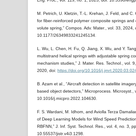
Eng. Proc., vol. 119, no. 1, 2025, doi: 10.3390/en
M. Petrich, U. Kletzin, T.-L. Krehan, J. Feld, and C
for fiber-reinforced polymer composite springs and
volute spring,” Compos. Adv. Mater., vol. 33, 2024, 
10.1177/26349833241245134.
L. Wu, L. Chen, H. Fu, Q. Jiang, X. Wu, and Y. Tan
multistrand helical springs with adjustable spring c
mechanism studies,” J. Mater. Res. Technol., vol. 9
2020, doi:
https://doi.org/10.1016/j.jmrt.2020.03.02
B. Azam et al., “Aircraft detection in satellite image
based object detectors,” Microprocess. Microsyst., v
10.1016/j.micpro.2022.104630.
F. S. Wardani, M. Idhom, and Aviolla Terza Damalia
of Deep Learning Models for Wind Speed Predicti
RBFNN,” J. Inf. Syst. Technol. Res., vol. 4, no. 3, 
10.55537/jistr.v4i3.1298.