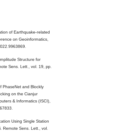
ation of Earthquake-related
erence on Geoinformatics,
2022.9963869.
plitude Structure for
te Sens. Lett., vol. 19, pp.
of PhaseNet and Blockly
icking on the Cianjur
ters & Informatics (ISCI),
667833.
cation Using Single Station
 Remote Sens. Lett., vol.