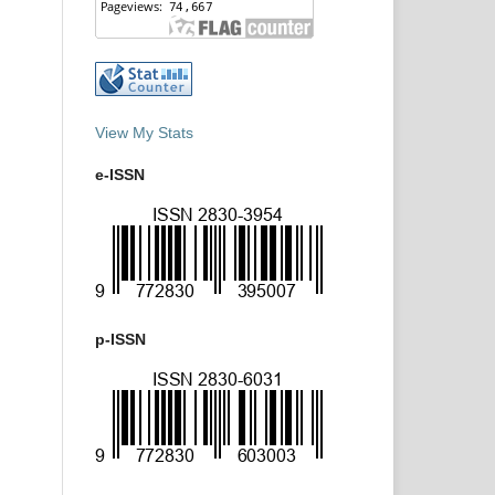
View My Stats
e-ISSN
p-ISSN