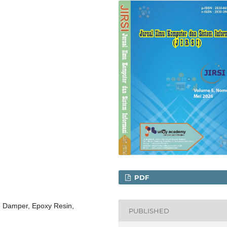
PDF
e Damper, Epoxy Resin,
PUBLISHED