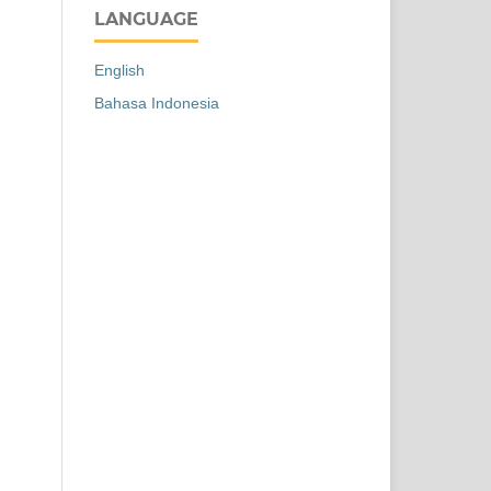
LANGUAGE
English
Bahasa Indonesia