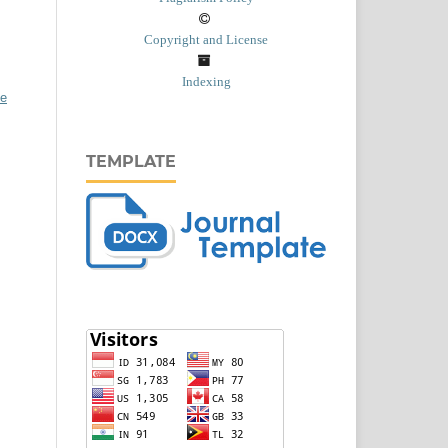
Copyright and License
Indexing
ve
TEMPLATE