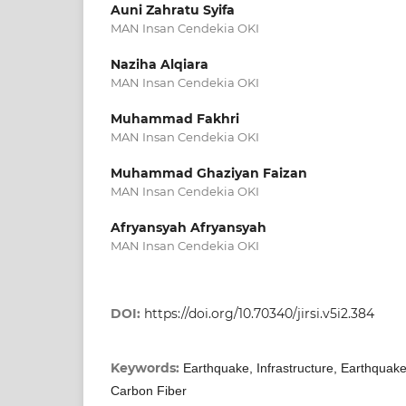
Auni Zahratu Syifa
MAN Insan Cendekia OKI
Naziha Alqiara
MAN Insan Cendekia OKI
Muhammad Fakhri
MAN Insan Cendekia OKI
Muhammad Ghaziyan Faizan
MAN Insan Cendekia OKI
Afryansyah Afryansyah
MAN Insan Cendekia OKI
DOI:
https://doi.org/10.70340/jirsi.v5i2.384
Keywords:
Earthquake, Infrastructure, Earthquak
Carbon Fiber