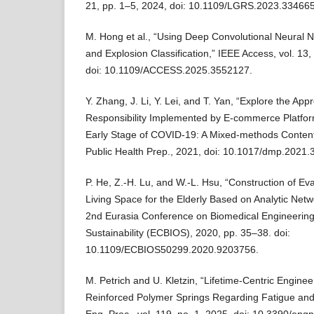
21, pp. 1–5, 2024, doi: 10.1109/LGRS.2023.33466
M. Hong et al., “Using Deep Convolutional Neural 
and Explosion Classification,” IEEE Access, vol. 1
doi: 10.1109/ACCESS.2025.3552127.
Y. Zhang, J. Li, Y. Lei, and T. Yan, “Explore the Ap
Responsibility Implemented by E-commerce Platfor
Early Stage of COVID-19: A Mixed-methods Content 
Public Health Prep., 2021, doi: 10.1017/dmp.2021.
P. He, Z.-H. Lu, and W.-L. Hsu, “Construction of Ev
Living Space for the Elderly Based on Analytic Net
2nd Eurasia Conference on Biomedical Engineering
Sustainability (ECBIOS), 2020, pp. 35–38. doi:
10.1109/ECBIOS50299.2020.9203756.
M. Petrich and U. Kletzin, “Lifetime-Centric Enginee
Reinforced Polymer Springs Regarding Fatigue and