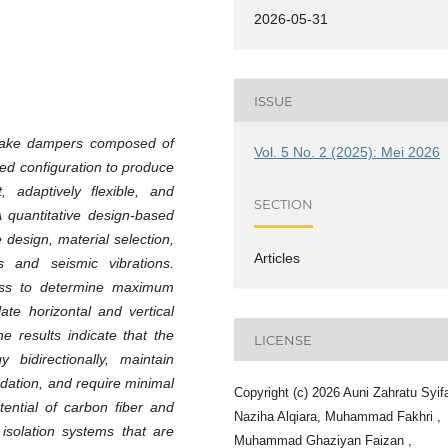
2026-05-31
ISSUE
quake dampers composed of
Vol. 5 No. 2 (2025): Mei 2026
zed configuration to produce
t, adaptively flexible, and
SECTION
A quantitative design-based
design, material selection,
Articles
s and seismic vibrations.
ress to determine maximum
ate horizontal and vertical
he results indicate that the
LICENSE
bidirectionally, maintain
radation, and require minimal
Copyright (c) 2026 Auni Zahratu Syif
ential of carbon fiber and
Naziha Alqiara, Muhammad Fakhri ,
isolation systems that are
Muhammad Ghaziyan Faizan ,