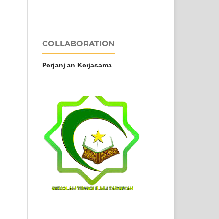
COLLABORATION
Perjanjian Kerjasama