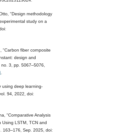
gproc2025119024.
. Otto, “Design methodology
 experimental study on a
doi:
g, “Carbon fiber composite
onstant: design and
, no. 3, pp. 5067–5076,
4
.
ry using deep learning-
ol. 94, 2022, doi:
na, “Comparative Analysis
on Using LSTM, TCN and
pp. 163–176, Sep. 2025, doi: