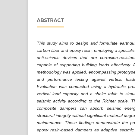
ABSTRACT
This study aims to design and formulate earth
carbon fiber and epoxy resin, employing a speciali
anti-seismic devices that are corrosion-resistan
capable of supporting building loads effectively. 
methodology was applied, encompassing prototype 
and performance testing against vertical load
Evaluation was conducted using a hydraulic p
vertical load capacity and a shake table to simul
seismic activity according to the Richter scale. T
composite dampers can absorb seismic energy 
structural integrity without significant material deg
maintenance. These findings demonstrate the pot
epoxy resin-based dampers as adaptive seismic 