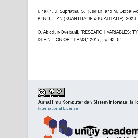
I. Yakin, U. Supriatna, S. Rusdian, and M. Glob
PENELITIAN (KUANTITATIF & KUALITATIF). 2023.
O. Abiodun-Oyebanji, “RESEARCH VARIABLES: T
DEFINITION OF TERMS,” 2017, pp. 43–54.
Jurnal Ilmu Komputer dan Sistem Informasi is
li
International License
.