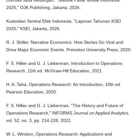
Otoritas Jasa Keuangan, "Statistik Pasar Modal Indonesia
2025," OJK Publishing, Jakarta, 2026.
Kustodian Sentral Efek Indonesia, "Laporan Tahunan KSEI
2025," KSEI, Jakarta, 2026.
R. J. Shiller, Narrative Economics: How Stories Go Viral and
Drive Major Economic Events. Princeton University Press, 2020.
F. S. Hillier and G. J. Lieberman, Introduction to Operations
Research, 11th ed. McGraw-Hill Education, 2021.
H. A. Taha, Operations Research: An Introduction, 10th ed.
Pearson Education, 2020.
F. S. Hillier and G. J. Lieberman, "The History and Future of
Operations Research," INFORMS Journal on Applied Analytics,
vol. 52, no. 3, pp. 214-228, 2022.
W. L. Winston, Operations Research: Applications and