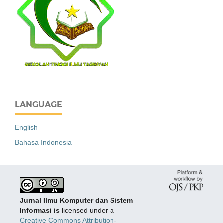
LANGUAGE
English
Bahasa Indonesia
Jurnal Ilmu Komputer dan Sistem
Informasi is
licensed under a
Creative Commons Attribution-