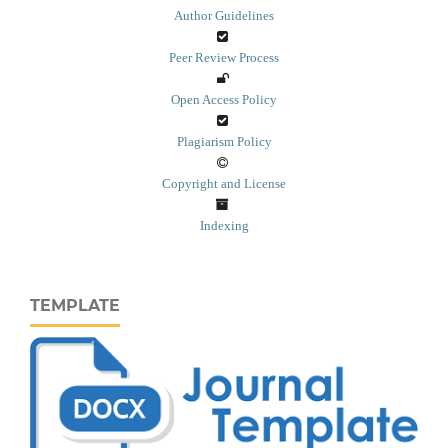
Author Guidelines
Peer Review Process
Open Access Policy
Plagiarism Policy
Copyright and License
Indexing
TEMPLATE