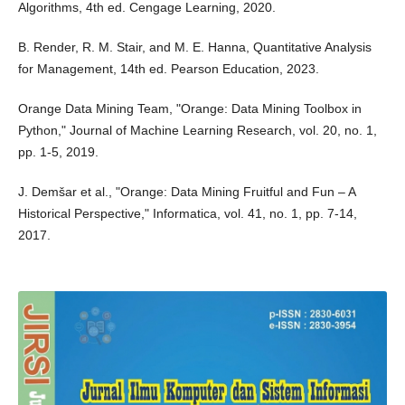
Algorithms, 4th ed. Cengage Learning, 2020.
B. Render, R. M. Stair, and M. E. Hanna, Quantitative Analysis
for Management, 14th ed. Pearson Education, 2023.
Orange Data Mining Team, "Orange: Data Mining Toolbox in
Python," Journal of Machine Learning Research, vol. 20, no. 1,
pp. 1-5, 2019.
J. Demšar et al., "Orange: Data Mining Fruitful and Fun – A
Historical Perspective," Informatica, vol. 41, no. 1, pp. 7-14,
2017.