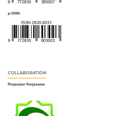
p-ISSN
COLLABORATION
Perjanjian Kerjasama