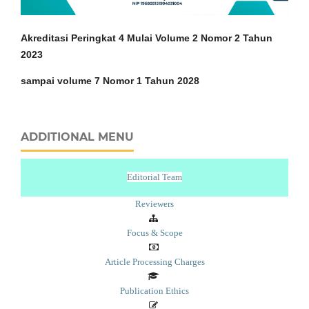
Akreditasi Peringkat 4 Mulai Volume 2 Nomor 2 Tahun
2023
sampai volume 7 Nomor 1 Tahun 2028
ADDITIONAL MENU
Editorial Team
Reviewers
Focus & Scope
Article Processing Charges
Publication Ethics