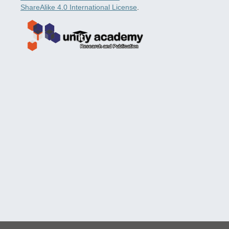
ShareAlike 4.0 International License
.