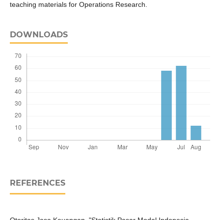
teaching materials for Operations Research.
DOWNLOADS
REFERENCES