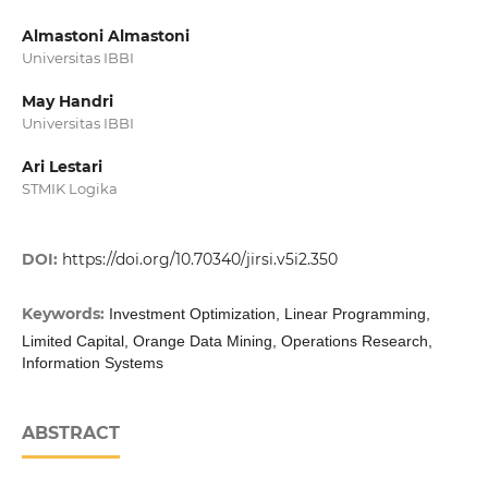
Almastoni Almastoni
Universitas IBBI
May Handri
Universitas IBBI
Ari Lestari
STMIK Logika
DOI:
https://doi.org/10.70340/jirsi.v5i2.350
Keywords:
Investment Optimization, Linear Programming,
Limited Capital, Orange Data Mining, Operations Research,
Information Systems
ABSTRACT