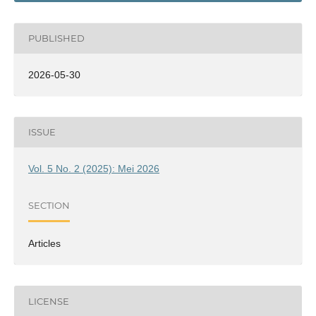
PUBLISHED
2026-05-30
ISSUE
Vol. 5 No. 2 (2025): Mei 2026
SECTION
Articles
LICENSE