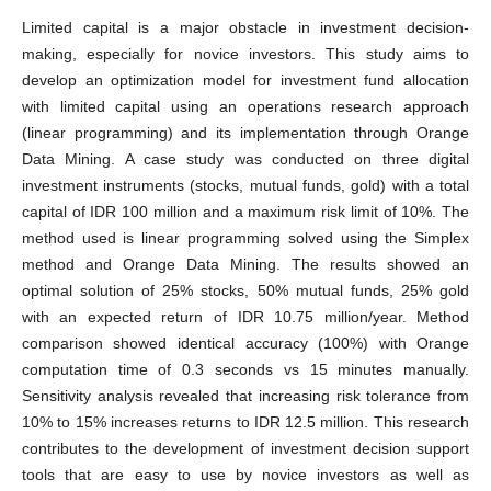
Limited capital is a major obstacle in investment decision-
making, especially for novice investors. This study aims to
develop an optimization model for investment fund allocation
with limited capital using an operations research approach
(linear programming) and its implementation through Orange
Data Mining. A case study was conducted on three digital
investment instruments (stocks, mutual funds, gold) with a total
capital of IDR 100 million and a maximum risk limit of 10%. The
method used is linear programming solved using the Simplex
method and Orange Data Mining. The results showed an
optimal solution of 25% stocks, 50% mutual funds, 25% gold
with an expected return of IDR 10.75 million/year. Method
comparison showed identical accuracy (100%) with Orange
computation time of 0.3 seconds vs 15 minutes manually.
Sensitivity analysis revealed that increasing risk tolerance from
10% to 15% increases returns to IDR 12.5 million. This research
contributes to the development of investment decision support
tools that are easy to use by novice investors as well as