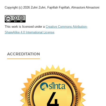
Copyright (c) 2026 Zuhri Zuhri, Fajrillah Fajrillah, Almastoni Almastoni
This work is licensed under a
Creative Commons Attribution-
ShareAlike 4.0 International License
.
ACCREDITATION