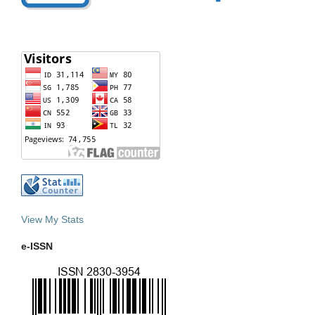
View My Stats
e-ISSN