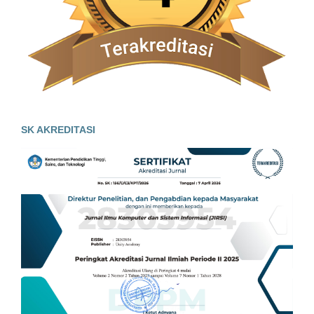
SK AKREDITASI