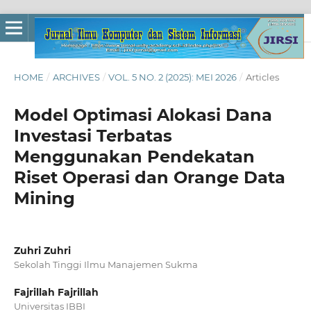
HOME
/
ARCHIVES
/
VOL. 5 NO. 2 (2025): MEI 2026
/
Articles
Model Optimasi Alokasi Dana
Investasi Terbatas
Menggunakan Pendekatan
Riset Operasi dan Orange Data
Mining
Zuhri Zuhri
Sekolah Tinggi Ilmu Manajemen Sukma
Fajrillah Fajrillah
Universitas IBBI