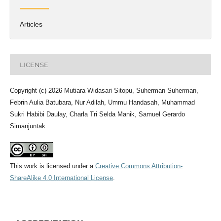
Articles
LICENSE
Copyright (c) 2026 Mutiara Widasari Sitopu, Suherman Suherman,
Febrin Aulia Batubara, Nur Adilah, Ummu Handasah, Muhammad
Sukri Habibi Daulay, Charla Tri Selda Manik, Samuel Gerardo
Simanjuntak
This work is licensed under a
Creative Commons Attribution-
ShareAlike 4.0 International License
.