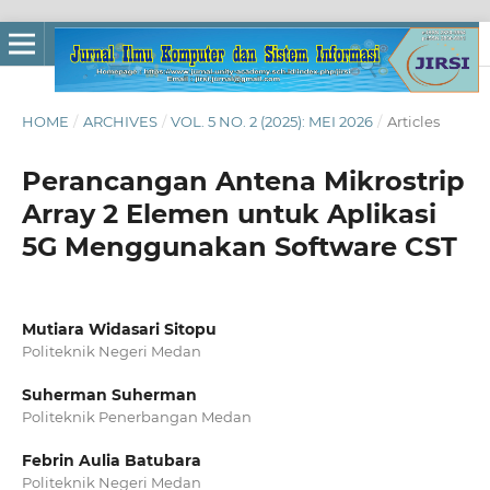
HOME
/
ARCHIVES
/
VOL. 5 NO. 2 (2025): MEI 2026
/
Articles
Perancangan Antena Mikrostrip
Array 2 Elemen untuk Aplikasi
5G Menggunakan Software CST
Mutiara Widasari Sitopu
Politeknik Negeri Medan
Suherman Suherman
Politeknik Penerbangan Medan
Febrin Aulia Batubara
Politeknik Negeri Medan