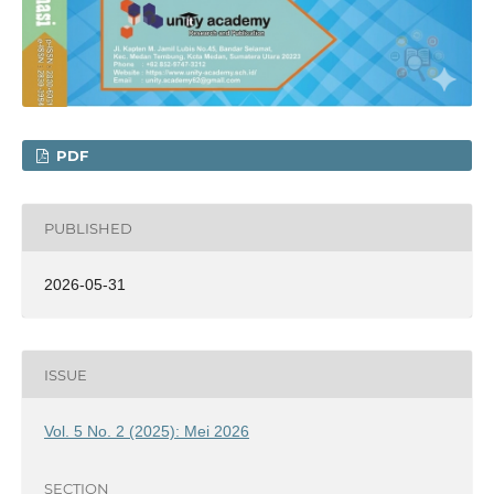
PDF
PUBLISHED
2026-05-31
ISSUE
Vol. 5 No. 2 (2025): Mei 2026
SECTION