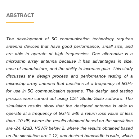
ABSTRACT
The development of 5G communication technology requires
antenna devices that have good performance, small size, and
are able to operate at high frequencies. One alternative is a
microstrip array antenna because it has advantages in size,
ease of manufacture, and the ability to increase gain. This study
discusses the design process and performance testing of a
microstrip array antenna that functions at a frequency of 5GHz
for use in 5G communication systems. The design and testing
process were carried out using CST Studio Suite software. The
simulation results show that the designed antenna is able to
operate at a frequency of 5GHz with a return loss value of less
than -10 dB, where the results obtained based on the simulation
are -24.42dB. VSWR below 2, where the results obtained based
on the simulation are 1.12, and desired bandwidth is wide, which