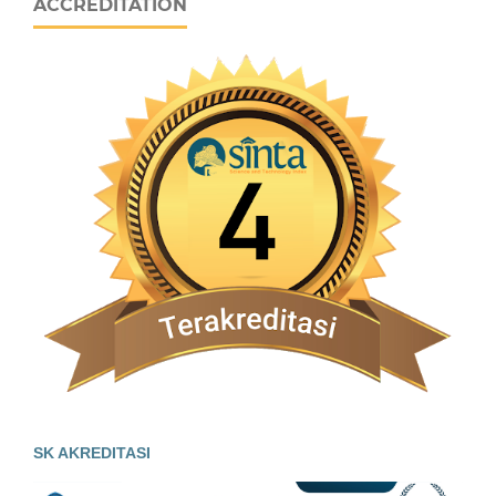
ACCREDITATION
SK AKREDITASI