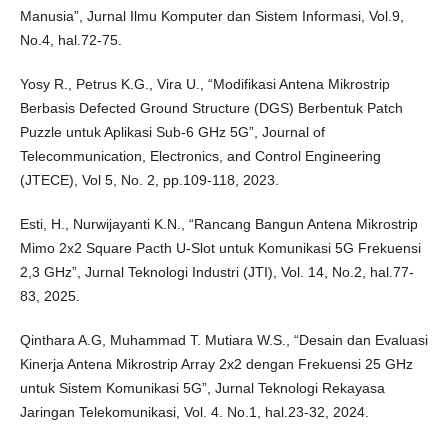
Manusia”, Jurnal Ilmu Komputer dan Sistem Informasi, Vol.9,
No.4, hal.72-75.
Yosy R., Petrus K.G., Vira U., “Modifikasi Antena Mikrostrip
Berbasis Defected Ground Structure (DGS) Berbentuk Patch
Puzzle untuk Aplikasi Sub-6 GHz 5G”, Journal of
Telecommunication, Electronics, and Control Engineering
(JTECE), Vol 5, No. 2, pp.109-118, 2023.
Esti, H., Nurwijayanti K.N., “Rancang Bangun Antena Mikrostrip
Mimo 2x2 Square Pacth U-Slot untuk Komunikasi 5G Frekuensi
2,3 GHz”, Jurnal Teknologi Industri (JTI), Vol. 14, No.2, hal.77-
83, 2025.
Qinthara A.G, Muhammad T. Mutiara W.S., “Desain dan Evaluasi
Kinerja Antena Mikrostrip Array 2x2 dengan Frekuensi 25 GHz
untuk Sistem Komunikasi 5G”, Jurnal Teknologi Rekayasa
Jaringan Telekomunikasi, Vol. 4. No.1, hal.23-32, 2024.