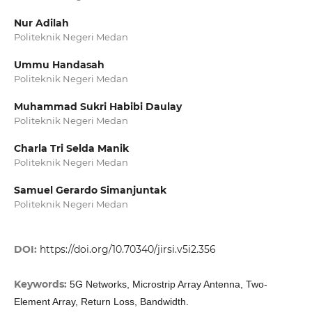
Nur Adilah
Politeknik Negeri Medan
Ummu Handasah
Politeknik Negeri Medan
Muhammad Sukri Habibi Daulay
Politeknik Negeri Medan
Charla Tri Selda Manik
Politeknik Negeri Medan
Samuel Gerardo Simanjuntak
Politeknik Negeri Medan
DOI:
https://doi.org/10.70340/jirsi.v5i2.356
Keywords:
5G Networks, Microstrip Array Antenna, Two-
Element Array, Return Loss, Bandwidth.