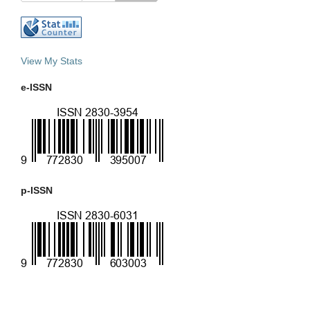
View My Stats
e-ISSN
p-ISSN