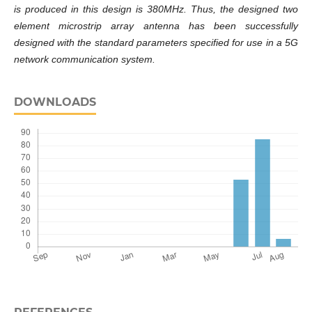
is produced in this design is 380MHz. Thus, the designed two
element microstrip array antenna has been successfully
designed with the standard parameters specified for use in a 5G
network communication system.
DOWNLOADS