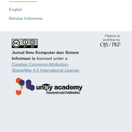
English
Bahasa Indonesia
Jurnal Ilmu Komputer dan Sistem
Informasi is
licensed under a
Creative Commons Attribution-
ShareAlike 4.0 International License
.