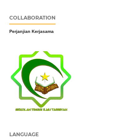
COLLABORATION
Perjanjian Kerjasama
LANGUAGE