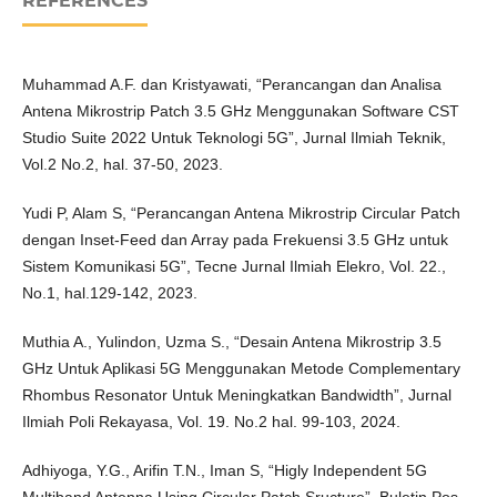
REFERENCES
Muhammad A.F. dan Kristyawati, “Perancangan dan Analisa
Antena Mikrostrip Patch 3.5 GHz Menggunakan Software CST
Studio Suite 2022 Untuk Teknologi 5G”, Jurnal Ilmiah Teknik,
Vol.2 No.2, hal. 37-50, 2023.
Yudi P, Alam S, “Perancangan Antena Mikrostrip Circular Patch
dengan Inset-Feed dan Array pada Frekuensi 3.5 GHz untuk
Sistem Komunikasi 5G”, Tecne Jurnal Ilmiah Elekro, Vol. 22.,
No.1, hal.129-142, 2023.
Muthia A., Yulindon, Uzma S., “Desain Antena Mikrostrip 3.5
GHz Untuk Aplikasi 5G Menggunakan Metode Complementary
Rhombus Resonator Untuk Meningkatkan Bandwidth”, Jurnal
Ilmiah Poli Rekayasa, Vol. 19. No.2 hal. 99-103, 2024.
Adhiyoga, Y.G., Arifin T.N., Iman S, “Higly Independent 5G