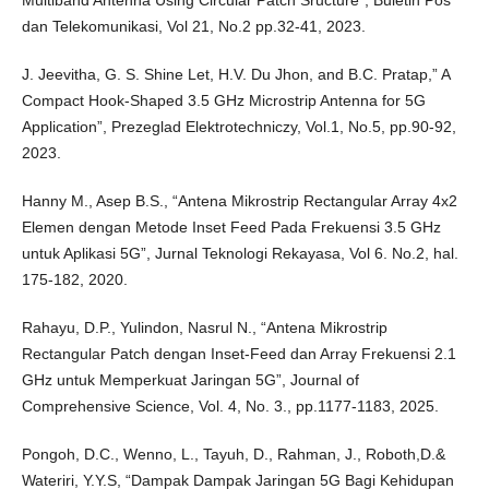
Multiband Antenna Using Circular Patch Sructure”, Buletin Pos
dan Telekomunikasi, Vol 21, No.2 pp.32-41, 2023.
J. Jeevitha, G. S. Shine Let, H.V. Du Jhon, and B.C. Pratap,” A
Compact Hook-Shaped 3.5 GHz Microstrip Antenna for 5G
Application”, Prezeglad Elektrotechniczy, Vol.1, No.5, pp.90-92,
2023.
Hanny M., Asep B.S., “Antena Mikrostrip Rectangular Array 4x2
Elemen dengan Metode Inset Feed Pada Frekuensi 3.5 GHz
untuk Aplikasi 5G”, Jurnal Teknologi Rekayasa, Vol 6. No.2, hal.
175-182, 2020.
Rahayu, D.P., Yulindon, Nasrul N., “Antena Mikrostrip
Rectangular Patch dengan Inset-Feed dan Array Frekuensi 2.1
GHz untuk Memperkuat Jaringan 5G”, Journal of
Comprehensive Science, Vol. 4, No. 3., pp.1177-1183, 2025.
Pongoh, D.C., Wenno, L., Tayuh, D., Rahman, J., Roboth,D.&
Wateriri, Y.Y.S, “Dampak Dampak Jaringan 5G Bagi Kehidupan