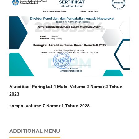
Akreditasi Peringkat 4 Mulai Volume 2 Nomor 2 Tahun
2023
sampai volume 7 Nomor 1 Tahun 2028
ADDITIONAL MENU