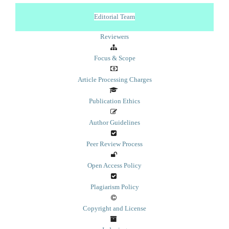
Editorial Team
Reviewers
Focus & Scope
Article Processing Charges
Publication Ethics
Author Guidelines
Peer Review Process
Open Access Policy
Plagiarism Policy
Copyright and License