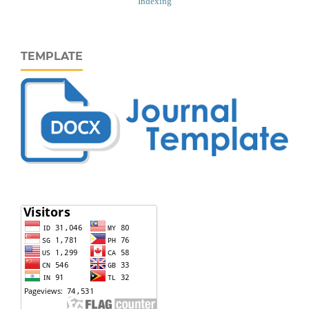
Indexing
TEMPLATE