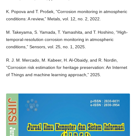
K. Popova and T. Prošek, “Corrosion monitoring in atmospheric
conditions: A review,” Metals, vol. 12, no. 2, 2022.
M. Takeyama, S. Yamada, T. Yamashita, and T. Hoshino, “High-
temporal-resolution corrosion monitoring in atmospheric
conditions,” Sensors, vol. 25, no. 1, 2025.
R. J. M. Mercado, M. Kabeer, H. Al-Obaidy, and R. Nordin,
“Corrosion risk estimation for heritage preservation: An Internet
of Things and machine learning approach,” 2025.