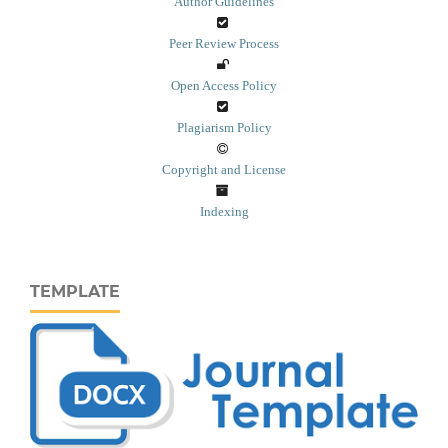
Author Guidelines
Peer Review Process
Open Access Policy
Plagiarism Policy
Copyright and License
Indexing
TEMPLATE