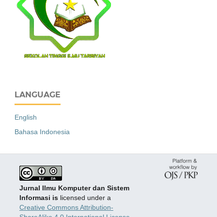
LANGUAGE
English
Bahasa Indonesia
Jurnal Ilmu Komputer dan Sistem
Informasi is
licensed under a
Creative Commons Attribution-
ShareAlike 4.0 International License
.