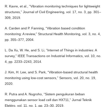
R. Kavre, et al., “Vibration monitoring techniques for lightweight
structures,” Journal of Civil Engineering, vol. 17, no. 3, pp. 301–
309, 2019.
A. Carden and P. Fanning, “Vibration based condition
monitoring: A review,” Structural Health Monitoring, vol. 3, no. 4,
pp. 355–377, 2004.
L. Da Xu, W. He, and S. Li, “Internet of Things in industries: A
survey,” IEEE Transactions on Industrial Informatics, vol. 10, no.
4, pp. 2233–2243, 2014.
J. Kim, H. Lee, and S. Park, “Vibration-based structural health
monitoring using low-cost sensors,” Sensors, vol. 20, no. 19,
2020.
R. Putra and A. Nugroho, “Sistem pengukuran beban
menggunakan sensor load cell dan HX711,” Jurnal Teknik
Elektro, vol. 11, no. 1, pp. 23–30, 2019.