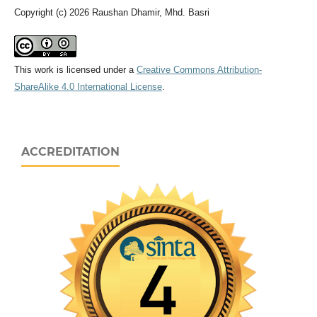
Copyright (c) 2026 Raushan Dhamir, Mhd. Basri
This work is licensed under a
Creative Commons Attribution-
ShareAlike 4.0 International License
.
ACCREDITATION