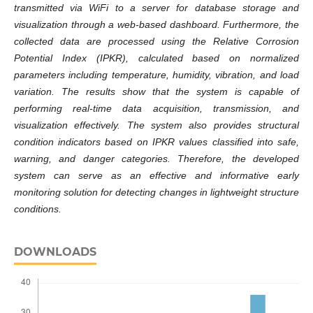
transmitted via WiFi to a server for database storage and
visualization through a web-based dashboard. Furthermore, the
collected data are processed using the Relative Corrosion
Potential Index (IPKR), calculated based on normalized
parameters including temperature, humidity, vibration, and load
variation. The results show that the system is capable of
performing real-time data acquisition, transmission, and
visualization effectively. The system also provides structural
condition indicators based on IPKR values classified into safe,
warning, and danger categories. Therefore, the developed
system can serve as an effective and informative early
monitoring solution for detecting changes in lightweight structure
conditions.
DOWNLOADS