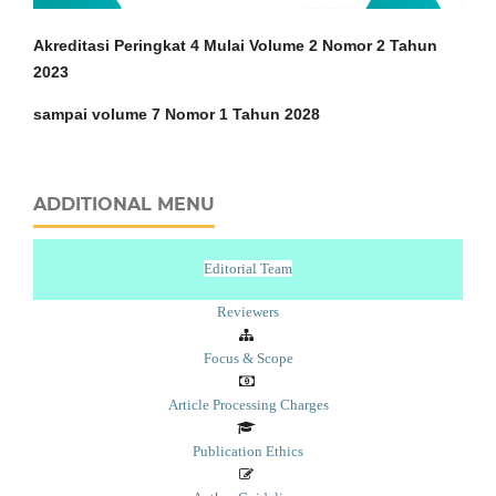
Akreditasi Peringkat 4 Mulai Volume 2 Nomor 2 Tahun
2023
sampai volume 7 Nomor 1 Tahun 2028
ADDITIONAL MENU
Editorial Team
Reviewers
Focus & Scope
Article Processing Charges
Publication Ethics