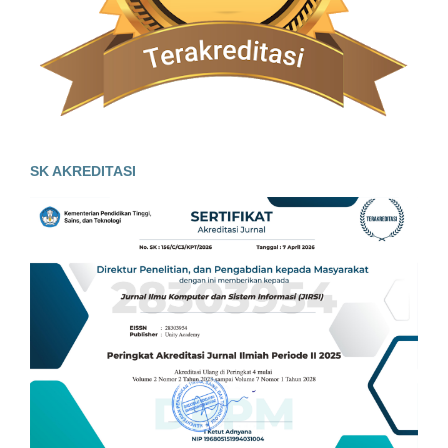
SK AKREDITASI