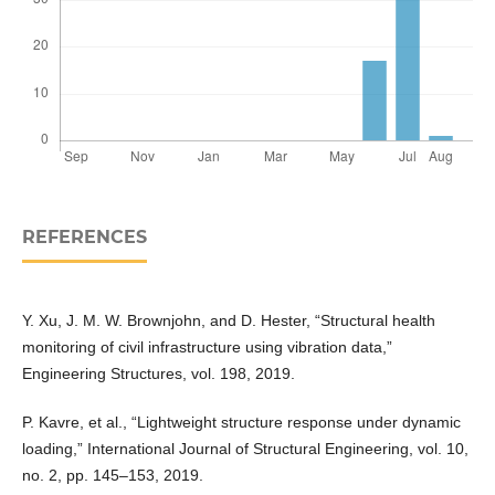
REFERENCES
Y. Xu, J. M. W. Brownjohn, and D. Hester, “Structural health
monitoring of civil infrastructure using vibration data,”
Engineering Structures, vol. 198, 2019.
P. Kavre, et al., “Lightweight structure response under dynamic
loading,” International Journal of Structural Engineering, vol. 10,
no. 2, pp. 145–153, 2019.