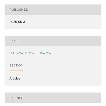
PUBLISHED
2026-05-31
ISSUE
Vol. 5 No. 2 (2025): Mei 2026
SECTION
Articles
LICENSE