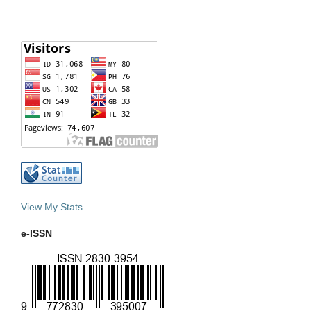
View My Stats
e-ISSN