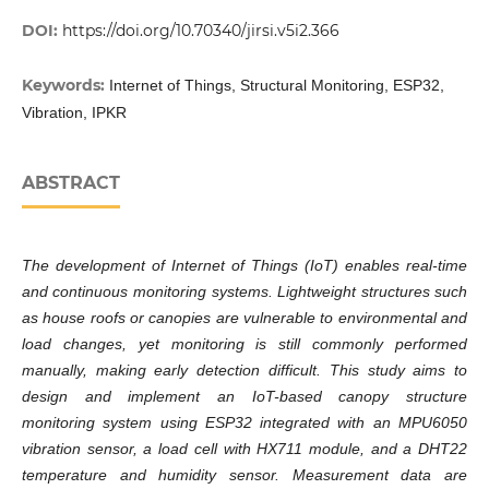
DOI:
https://doi.org/10.70340/jirsi.v5i2.366
Keywords:
Internet of Things, Structural Monitoring, ESP32,
Vibration, IPKR
ABSTRACT
The development of Internet of Things (IoT) enables real-time
and continuous monitoring systems. Lightweight structures such
as house roofs or canopies are vulnerable to environmental and
load changes, yet monitoring is still commonly performed
manually, making early detection difficult. This study aims to
design and implement an IoT-based canopy structure
monitoring system using ESP32 integrated with an MPU6050
vibration sensor, a load cell with HX711 module, and a DHT22
temperature and humidity sensor. Measurement data are