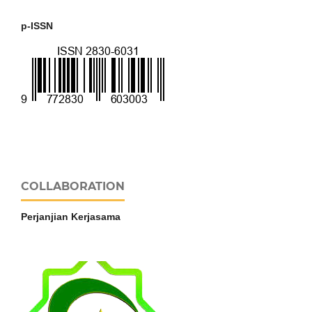
p-ISSN
COLLABORATION
Perjanjian Kerjasama