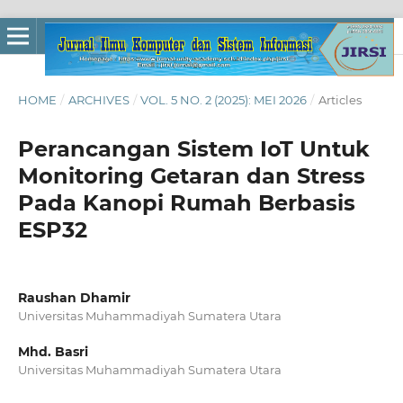
HOME
/
ARCHIVES
/
VOL. 5 NO. 2 (2025): MEI 2026
/
Articles
Perancangan Sistem IoT Untuk
Monitoring Getaran dan Stress
Pada Kanopi Rumah Berbasis
ESP32
Raushan Dhamir
Universitas Muhammadiyah Sumatera Utara
Mhd. Basri
Universitas Muhammadiyah Sumatera Utara