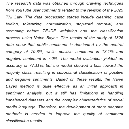
The research data was obtained through crawling techniques
from YouTube user comments related to the revision of the 2025
TNI Law. The data processing stages include cleaning, case
folding, tokenizing, normalization, stopword removal, and
stemming before TF-IDF weighting and the classification
process using Naïve Bayes. The results of the study of 1826
data show that public sentiment is dominated by the neutral
category at 79.8%, while positive sentiment is 13.1% and
negative sentiment is 7.0%. The model evaluation yielded an
accuracy of 77.11%, but the model showed a bias toward the
majority class, resulting in suboptimal classification of positive
and negative sentiments. Based on these results, the Naïve
Bayes method is quite effective as an initial approach in
sentiment analysis, but it still has limitations in handling
imbalanced datasets and the complex characteristics of social
media language. Therefore, the development of more adaptive
methods is needed to improve the quality of sentiment
classification results.