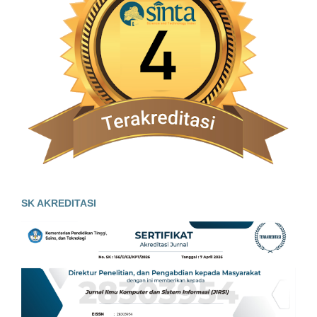
SK AKREDITASI