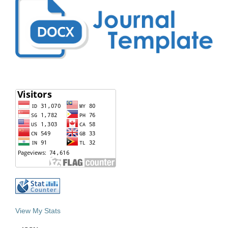
View My Stats