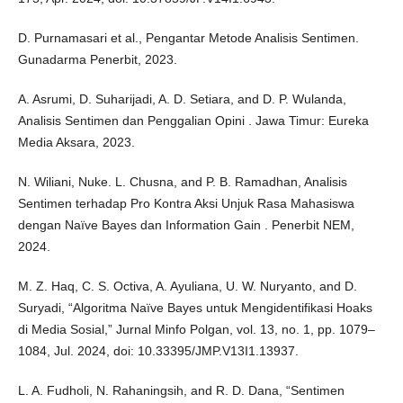
D. Purnamasari et al., Pengantar Metode Analisis Sentimen.
Gunadarma Penerbit, 2023.
A. Asrumi, D. Suharijadi, A. D. Setiara, and D. P. Wulanda,
Analisis Sentimen dan Penggalian Opini . Jawa Timur: Eureka
Media Aksara, 2023.
N. Wiliani, Nuke. L. Chusna, and P. B. Ramadhan, Analisis
Sentimen terhadap Pro Kontra Aksi Unjuk Rasa Mahasiswa
dengan Naïve Bayes dan Information Gain . Penerbit NEM,
2024.
M. Z. Haq, C. S. Octiva, A. Ayuliana, U. W. Nuryanto, and D.
Suryadi, “Algoritma Naïve Bayes untuk Mengidentifikasi Hoaks
di Media Sosial,” Jurnal Minfo Polgan, vol. 13, no. 1, pp. 1079–
1084, Jul. 2024, doi: 10.33395/JMP.V13I1.13937.
L. A. Fudholi, N. Rahaningsih, and R. D. Dana, “Sentimen