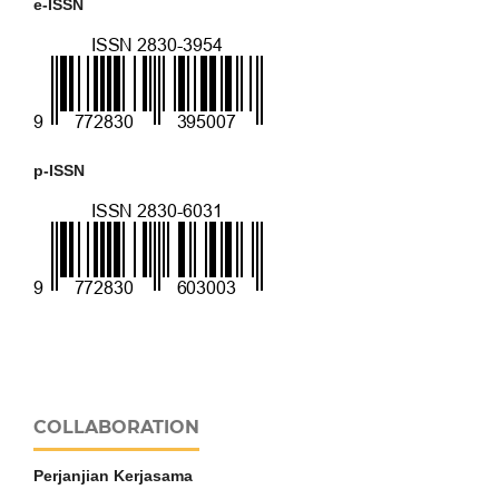
e-ISSN
p-ISSN
COLLABORATION
Perjanjian Kerjasama