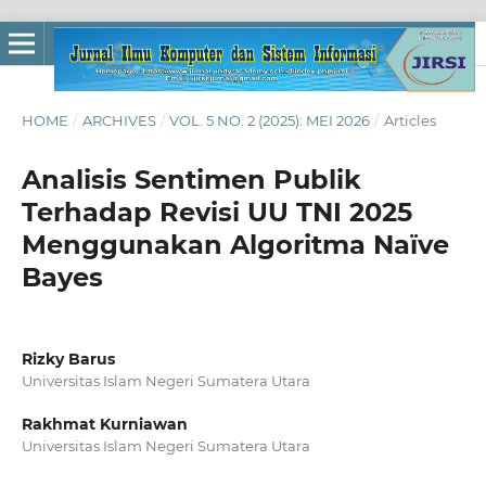
HOME
/
ARCHIVES
/
VOL. 5 NO. 2 (2025): MEI 2026
/
Articles
Analisis Sentimen Publik
Terhadap Revisi UU TNI 2025
Menggunakan Algoritma Naïve
Bayes
Rizky Barus
Universitas Islam Negeri Sumatera Utara
Rakhmat Kurniawan
Universitas Islam Negeri Sumatera Utara