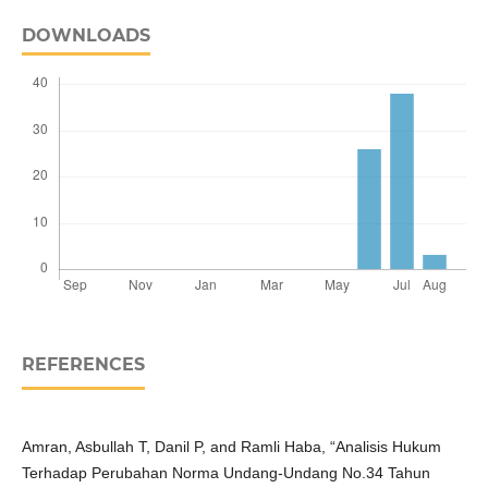
DOWNLOADS
REFERENCES
Amran, Asbullah T, Danil P, and Ramli Haba, “Analisis Hukum
Terhadap Perubahan Norma Undang-Undang No.34 Tahun