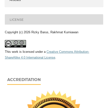
LICENSE
Copyright (c) 2026 Rizky Barus, Rakhmat Kurniawan
This work is licensed under a
Creative Commons Attribution-
ShareAlike 4.0 International License
.
ACCREDITATION