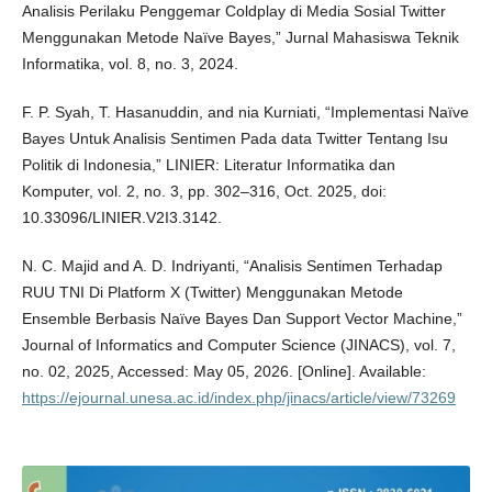
Analisis Perilaku Penggemar Coldplay di Media Sosial Twitter
Menggunakan Metode Naïve Bayes,” Jurnal Mahasiswa Teknik
Informatika, vol. 8, no. 3, 2024.
F. P. Syah, T. Hasanuddin, and nia Kurniati, “Implementasi Naïve
Bayes Untuk Analisis Sentimen Pada data Twitter Tentang Isu
Politik di Indonesia,” LINIER: Literatur Informatika dan
Komputer, vol. 2, no. 3, pp. 302–316, Oct. 2025, doi:
10.33096/LINIER.V2I3.3142.
N. C. Majid and A. D. Indriyanti, “Analisis Sentimen Terhadap
RUU TNI Di Platform X (Twitter) Menggunakan Metode
Ensemble Berbasis Naïve Bayes Dan Support Vector Machine,”
Journal of Informatics and Computer Science (JINACS), vol. 7,
no. 02, 2025, Accessed: May 05, 2026. [Online]. Available:
https://ejournal.unesa.ac.id/index.php/jinacs/article/view/73269