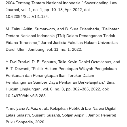
2004 Tentang Tentara Nasional Indonesia,” Sawerigading Law
Journal, vol. 1, no. 1, pp. 10–18, Apr. 2022, doi:
10.62084/SLJ.V1I1.124.
M. Zainul Arifin, Sumarwoto, and B. Sura Priambada, “Pelibatan
Tentara Nasional Indonesia (TNI) Dalam Penanganan Tindak
Pidana Terorisme,” Jurnal Justicia Fakultas Hukum Universitas
Darul ’Ulum Jombang, vol. 11, no. 1, 2022.
Y. Dwi Pratiwi, D. E. Saputra, Tallo Kevin Daniel Octavianus, and
E. T. Dewanti, “Politik Hukum Penetapan Wilayah Pengelolaan
Perikanan dan Penangkapan Ikan Terukur Dalam
Pembangunan Sumber Daya Perikanan Berkelanjutan,” Bina
Hukum Lingkungan, vol. 6, no. 3, pp. 362–385, 2022, doi:
10.24970/bhl.v6i3.283.
Y. mulyana A. Aziz et al., Kebijakan Publik di Era Narasi Digital
Lalas Sulastri, Susanti Susanti, Sofjan Aripin . Jambi: Penerbit
Buku Sonpedia, 2026.