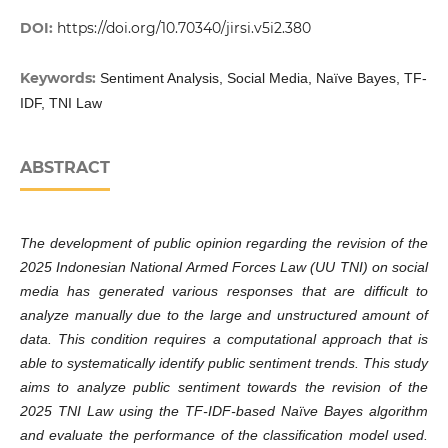
DOI:
https://doi.org/10.70340/jirsi.v5i2.380
Keywords:
Sentiment Analysis, Social Media, Naïve Bayes, TF-
IDF, TNI Law
ABSTRACT
The development of public opinion regarding the revision of the
2025 Indonesian National Armed Forces Law (UU TNI) on social
media has generated various responses that are difficult to
analyze manually due to the large and unstructured amount of
data. This condition requires a computational approach that is
able to systematically identify public sentiment trends. This study
aims to analyze public sentiment towards the revision of the
2025 TNI Law using the TF-IDF-based Naïve Bayes algorithm
and evaluate the performance of the classification model used.