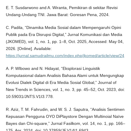
E. T. Susdarwono and A. Wiranta, Pemikiran di sekitar Revisi
Undang-Undang TNI. Jawa Barat: Goresan Pena, 2024.
C. Padila, “Dinamika Media Sosial dalam Mempengaruhi Opini
Publik pada Era Disrupsi Digital,” Jurnal Komunikasi dan Media
(JKOMED), vol. 1, no. 1, pp. 1–8, Oct. 2025, Accessed: May 04,
2026. [Online]. Available:
https://jurnal.samudrailmu.com/index.php/jkomed/article/view/24
A. P. WIbowo and N. Hidayat, “Eksplorasi Linguistik
Komputasional dalam Analisis Bahasa Alami untuk Mengungkap
Evolusi Dialek Digital di Era Media Sosial Global,” Journal of
New Trends in Sciences, vol. 1, no. 3, pp. 45–52, Oct. 2023, doi:
10.59031/JNTS.V1I3.778.
R. Aziz, T. M. Fahrudin, and W. S. J. Saputra, “Analisis Sentimen
Kepuasan Pengguna OYO DiPlaystore Dengan Multinoial Naïve
Bayes dan Chi-square,” Jurnal Fasilkom, vol. 14, no. 1, pp. 166–
175, Apr. 2024, doi: 10.37859/JF.V14I1.6943.