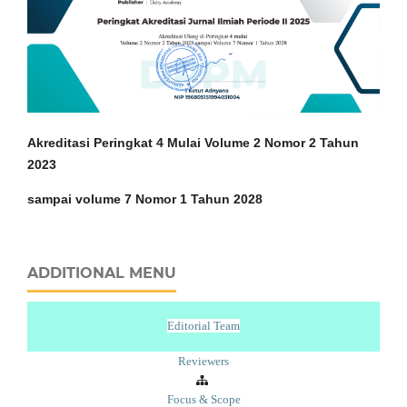
Akreditasi Peringkat 4 Mulai Volume 2 Nomor 2 Tahun
2023
sampai volume 7 Nomor 1 Tahun 2028
ADDITIONAL MENU
Editorial Team
Reviewers
Focus & Scope