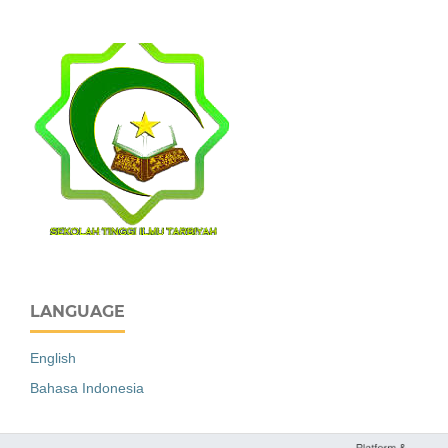
LANGUAGE
English
Bahasa Indonesia