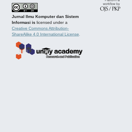
Jurnal Ilmu Komputer dan Sistem
Informasi is
licensed under a
Creative Commons Attribution-
ShareAlike 4.0 International License
.