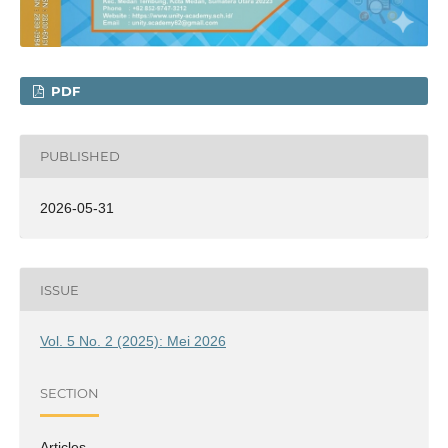
PDF
PUBLISHED
2026-05-31
ISSUE
Vol. 5 No. 2 (2025): Mei 2026
SECTION
Articles