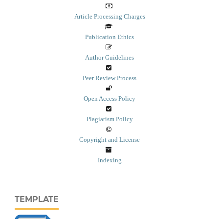
Article Processing Charges
Publication Ethics
Author Guidelines
Peer Review Process
Open Access Policy
Plagiarism Policy
Copyright and License
Indexing
TEMPLATE